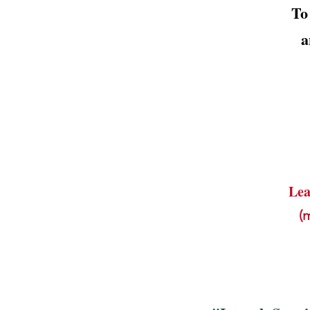
To
a
Lea
(