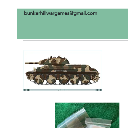
bunkerhillwargames@gmail.com