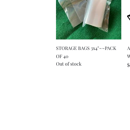
Quick View
STORAGE BAGS 3x4"~~PACK
A
OF 40
Out of stock
P
$