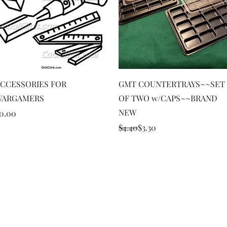
Quick View
Quick View
CCESSORIES FOR
GMT COUNTERTRAYS~~SET
WARGAMERS
OF TWO w/CAPS~~BRAND
NEW
rice
0.00
Regular Price
Sale Price
$4.40
$3.30