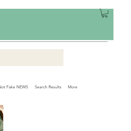
Not Fake NEWS
Search Results
More