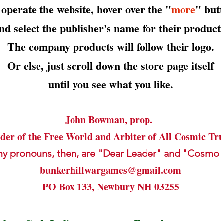
 operate the website, hover over the "
more
" but
nd select the publisher's name
for their product
The company products will follow their logo.
Or else, just scroll down the store page itself
until you see what you like.
John Bowman, prop.
der of the Free World and Arbiter of All Cosmic Tr
my pronouns, then, are "Dear Leader" and "Cosmo
bunkerhillwargames@gmail.com
PO Box 133, Newbury NH 03255