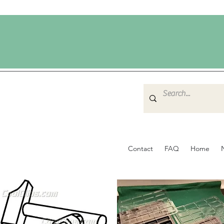
Contact
FAQ
Home