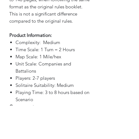
format as the original rules booklet.
This is not a significant difference
compared to the original rules.
Product Information:
Complexity: Medium
Time Scale: 1 Turn = 2 Hours
Map Scale: 1 Mile/hex
Unit Scale: Companies and
Battalions
Players: 2-7 players
Solitaire Suitability: Medium
Playing Time: 3 to 8 hours based on
Scenario
Components:
Two 22″ x 34″ Maps
Five Countersheets (9/16″ size
playiing pieces)
Two Player Charts & Tables