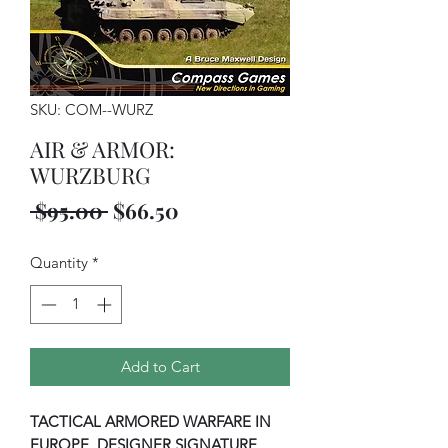
SKU: COM--WURZ
AIR & ARMOR:
WURZBURG
Regular
Sale
 $95.00 
$66.50
Price
Price
Quantity
*
Add to Cart
TACTICAL ARMORED WARFARE IN
EUROPE, DESIGNER SIGNATURE