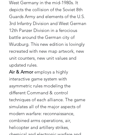
West Germany in the mid-1980s. It
depicts the collision of the Soviet 8th
Guards Army and elements of the U.S.
3rd Infantry Division and West German
12th Panzer Division in a ferocious
battle around the German city of
Wurzburg. This new edition is lovingly
recreated with new map artwork, new
unit counters, new unit values and
updated rules.
Air & Armor
employs a highly
interactive game system with
asymmetric rules modeling the
different Command & control
techniques of each alliance. The game
simulates all of the major aspects of
modern warfare: reconnaissance,
combined arms operations, air,
helicopter and artillery strikes,
chemical and electronic warfare and