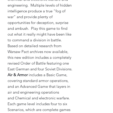
engineering. Multiple levels of hidden
intelligence produce a true “fog of
war” and provide plenty of
opportunities for deception, surprise
and ambush. Play this game to find
out what it really might have been like
to command a division in battle.
Based on detailed research from
Warsaw Pact archives now available,
this new edition includes a completely
revised Order of Battle featuring one
East German and four Soviet Divisions.
Air & Armor
includes a Basic Game,
covering standard armor operations,
and an Advanced Game that layers in
air and engineering operations
and Chemical and electronic warfare.
Each game level includes four to six
Scenarios, which are complete games