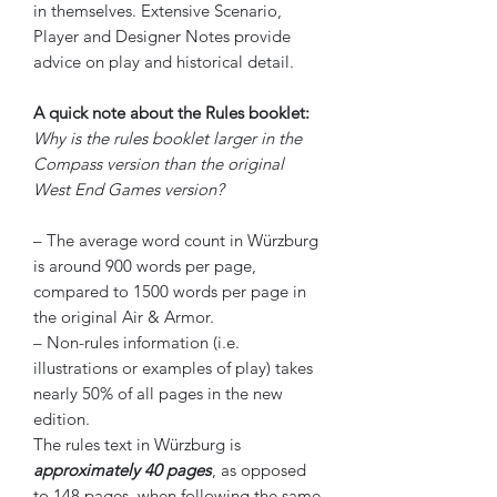
in themselves. Extensive Scenario,
Player and Designer Notes provide
advice on play and historical detail.
A quick note about the Rules booklet:
Why is the rules booklet larger in the
Compass version than the original
West End Games version?
– The average word count in Würzburg
is around 900 words per page,
compared to 1500 words per page in
the original Air & Armor.
– Non-rules information (i.e.
illustrations or examples of play) takes
nearly 50% of all pages in the new
edition.
The rules text in Würzburg is
approximately 40 pages
, as opposed
to 148 pages, when following the same