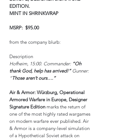
EDITION.
MINT IN SHRINKWRAP
MSRP: $95.00
from the company blurb:
Description
Hofheim, 15:00. Commander:
“Oh
thank God, help has arrived!”
Gunner:
“
Those aren’t ours….”
Air & Armor: Würzburg, Operational
Armored Warfare in Europe, Designer
Signature Edition
marks the return of
one of the most highly rated wargames
on modern warfare ever published. Air
& Armor is a company-level simulation
of a Hypothetical Soviet attack on