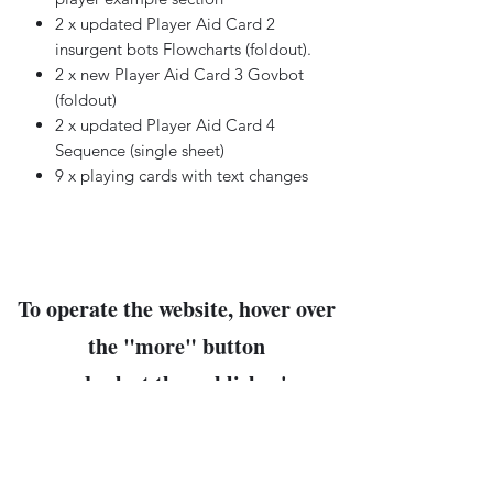
2 x updated Player Aid Card 2
insurgent bots Flowcharts (foldout).
2 x new Player Aid Card 3 Govbot
(foldout)
2 x updated Player Aid Card 4
Sequence (single sheet)
9 x playing cards with text changes
To operate the website, hover over
the "
more
" button
and select the publisher's
name
for their products.
The company products will follow