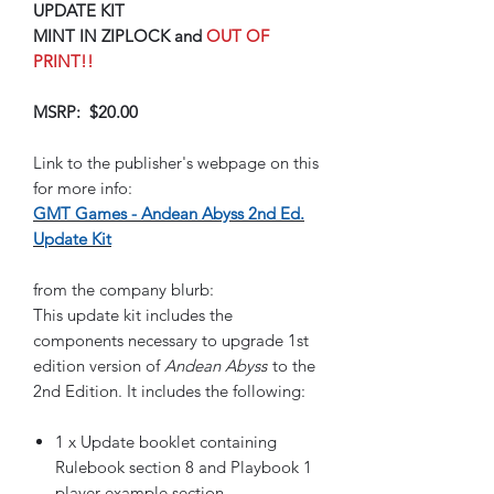
UPDATE KIT
MINT IN ZIPLOCK and
OUT OF
PRINT!!
MSRP: $20.00
Link to the publisher's webpage on this
for more info:
GMT Games - Andean Abyss 2nd Ed.
Update Kit
from the company blurb:
This update kit includes the
components necessary to upgrade 1st
edition version of
Andean Abyss
to the
2nd Edition. It includes the following:
1 x Update booklet containing
Rulebook section 8 and Playbook 1
player example section