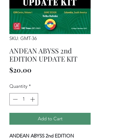
SKU: GMT-36
ANDEAN ABYSS 2nd
EDITION UPDATE KIT
Price
$20.00
Quantity
*
Add to Cart
ANDEAN ABYSS 2nd EDITION