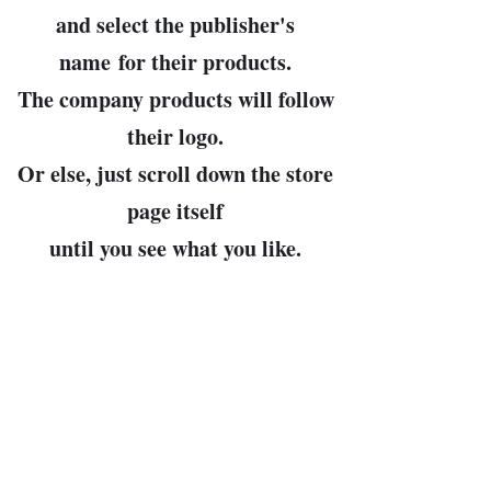
and select the publisher's
name
for their products.
The company products will follow
their logo.
Or else, just scroll down the store
page itself
until you see what you like.
John Bowman, prop.
Leader of the Free World and
Arbiter of All Cosmic Truths
(my pronouns, then, are "Dear
Leader" and "Cosmo")