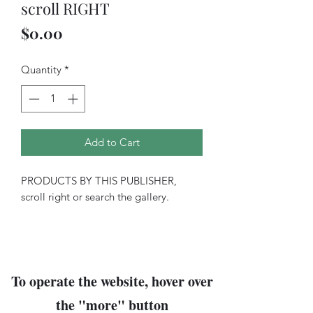
scroll RIGHT
Price
$0.00
Quantity
*
Add to Cart
PRODUCTS BY THIS PUBLISHER,
scroll right or search the gallery.
To operate the website, hover over
the "
more
" button