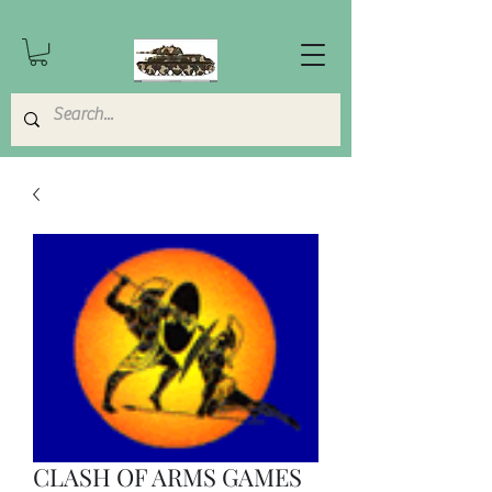
CLASH OF ARMS GAMES