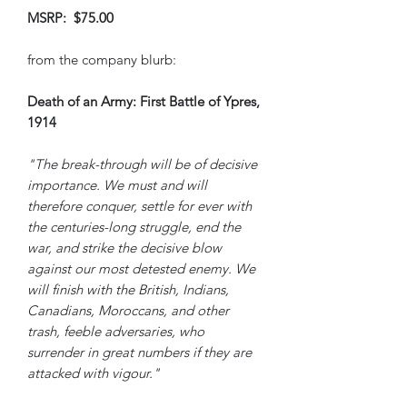
MSRP: $75.00
from the company blurb:
Death of an Army: First Battle of Ypres,
1914
"The break-through will be of decisive
importance. We must and will
therefore conquer, settle for ever with
the centuries-long struggle, end the
war, and strike the decisive blow
against our most detested enemy. We
will finish with the British, Indians,
Canadians, Moroccans, and other
trash, feeble adversaries, who
surrender in great numbers if they are
attacked with vigour."