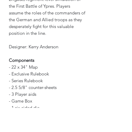
the First Battle of Ypres. Players
assume the roles of the commanders of
the German and Allied troops as they
desperately fight for this valuable
position in the line.
Designer: Kerry Anderson
Components
- 22 x 34" Map
- Exclusive Rulebook
- Series Rulebook
- 2.5 5/8" counter-sheets
- 3 Player aids
- Game Box
- 1 six-sided die