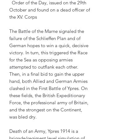
Order of the Day, issued on the 29th
October and found on a dead officer of
the XV. Corps
The Battle of the Marne signaled the
failure of the Schlieffen Plan and of
German hopes to win a quick, decisive
victory. In turn, this triggered the Race
for the Sea as opposing armies
attempted to outflank each other.
Then, in a final bid to gain the upper
hand, both Allied and German Armies
clashed in the First Battle of Ypres. On
these fields, the British Expeditionary
Force, the professional army of Britain,
and the strongest on the Continent,
was bled dry.
Death of an Army, Ypres 1914 is a
brigade/regiment level simulation of