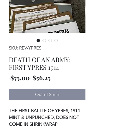
SKU: REV-YPRES
DEATH OF AN ARMY:
FIRST YPRES 1914
Regular
Sale
 $75.00 
$56.25
Price
Price
Out of Stock
THE FIRST BATTLE OF YPRES, 1914
MINT & UNPUNCHED, DOES NOT
COME IN SHRINKWRAP