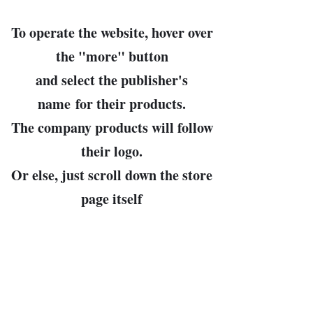
To operate the website, hover over
the "
more
" button
and select the publisher's
name
for their products.
The company products will follow
their logo.
Or else, just scroll down the store
page itself
until you see what you like.
John Bowman, prop.
Leader of the Free World and