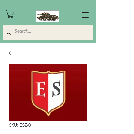
SKU: ESZ-0