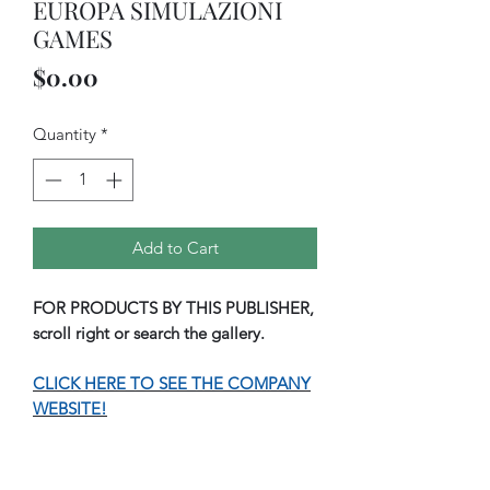
EUROPA SIMULAZIONI
GAMES
Price
$0.00
Quantity
*
Add to Cart
FOR PRODUCTS BY THIS PUBLISHER,
scroll right or search the gallery.
CLICK HERE TO SEE THE COMPANY
WEBSITE!