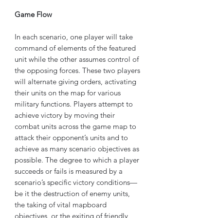
Game Flow
In each scenario, one player will take
command of elements of the featured
unit while the other assumes control of
the opposing forces. These two players
will alternate giving orders, activating
their units on the map for various
military functions. Players attempt to
achieve victory by moving their
combat units across the game map to
attack their opponent’s units and to
achieve as many scenario objectives as
possible. The degree to which a player
succeeds or fails is measured by a
scenario’s specific victory conditions—
be it the destruction of enemy units,
the taking of vital mapboard
objectives, or the exiting of friendly