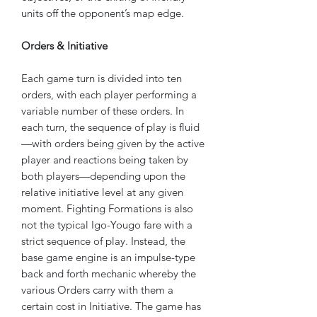
units off the opponent’s map edge.
Orders & Initiative
Each game turn is divided into ten
orders, with each player performing a
variable number of these orders. In
each turn, the sequence of play is fluid
—with orders being given by the active
player and reactions being taken by
both players—depending upon the
relative initiative level at any given
moment. Fighting Formations is also
not the typical Igo-Yougo fare with a
strict sequence of play. Instead, the
base game engine is an impulse-type
back and forth mechanic whereby the
various Orders carry with them a
certain cost in Initiative. The game has