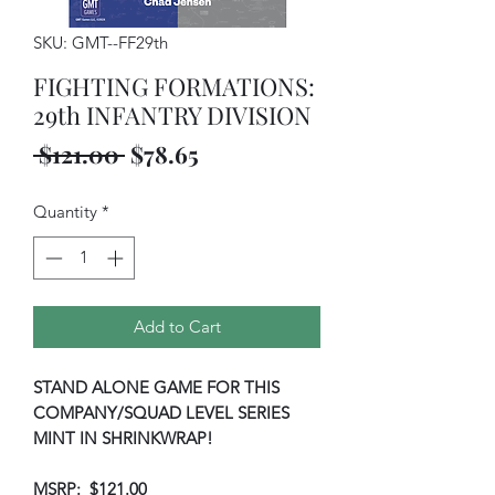
SKU: GMT--FF29th
FIGHTING FORMATIONS:
29th INFANTRY DIVISION
Regular
Sale
 $121.00 
$78.65
Price
Price
Quantity
*
Add to Cart
STAND ALONE GAME FOR THIS
COMPANY/SQUAD LEVEL SERIES
MINT IN SHRINKWRAP!
MSRP: $121.00