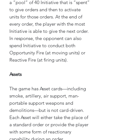
a “pool” of 40 Initiative that is “spent”
to give orders and then to activate
units for those orders. At the end of
every order, the player with the most
Initiative is able to give the next order.
In response, the opponent can also
spend Initiative to conduct both
Opportunity Fire (at moving units) or
Reactive Fire (at firing units).
Assets
The game has Asset cards—including
smoke, artillery, air support, man-
portable support weapons and
demolitions—but is not card-driven.
Each Asset will either take the place of
a standard order or provide the player
with some form of reactionary
capability during an order.