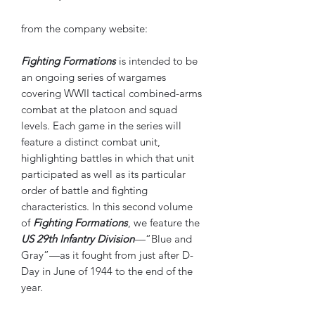
from the company website:
Fighting Formations
is intended to be
an ongoing series of wargames
covering WWII tactical combined-arms
combat at the platoon and squad
levels. Each game in the series will
feature a distinct combat unit,
highlighting battles in which that unit
participated as well as its particular
order of battle and fighting
characteristics. In this second volume
of
Fighting Formations
, we feature the
US 29th Infantry Division
—“Blue and
Gray”—as it fought from just after D-
Day in June of 1944 to the end of the
year.