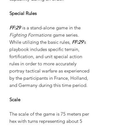
Special Rules
FF:29
is a stand-alone game in the
Fighting Formations
game series.
While utilizing the basic rules,
FF:29
’s
playbook includes specific terrain,
fortification, and unit special action
rules in order to more accurately
portray tactical warfare as experienced
by the participants in France, Holland,
and Germany during this time period.
Scale
The scale of the game is 75 meters per
hex with turns representing about 5
minutes of real time.