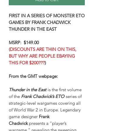
FIRST IN A SERIES OF MONSTER ETO
GAMES BY FRANK CHADWICK
THUNDER IN THE EAST
MSRP: $149.00
(DISCOUNTS ARE THIN ON THIS,
BUT WHY ARE PEOPLE EBAYING
THIS FOR $200???
)
From the GMT webpage:
Thunder in the East
is the first volume
of the
Frank Chadwick’s ETO
series of
strategic-level wargames covering all
of World War 2 in Europe. Legendary
game designer
Frank
Chadwick
presents a “player’s
wargame,” revealing the sweeping