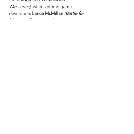
War
series)
, while veteran game
developers
Lance McMillan
(
Battle for
Moscow
,
Campaigns in
Russia
,
Napoleonic 20
series)
and
Alan
Emrich
(
Totaler Krieg!
,
No
Retreat!
,
States of Siege
TM series)
are,
together, putting the culmination of all
their experience on your game table in
the
Frank Chadwick’s ETO
series and
this incredible first offering from
it:
Thunder in the East
. Their combined
lifetimes making wargames, and the
enlistment of a crack team of veteran
playtesters, gives you sincere assurance
that they have brought you a WWII
wargaming hobby “grail game” – one
that you will be coming back to enjoy
for decades.