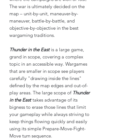
The war is ultimately decided on the
map – unit-by-unit, maneuver-by-
maneuver, battle-by-battle, and
objective-by-objective in the best
wargaming traditions.
Thunder in the East
is a large game,
grand in scope, covering a complex
topic in an accessible way. Wargames
that are smaller in scope see players
carefully "drawing inside the lines"
defined by the map edges and out-of-
play areas. The large scope of
Thunder
in the East
takes advantage of its
bigness to erase those lines that limit
your gameplay while always striving to
keep things flowing quickly and easily
using its simple Prepare-Move-Fight-
Move turn sequence.