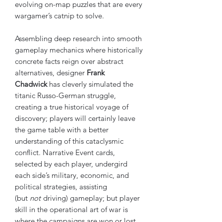
evolving on-map puzzles that are every
wargamer’s catnip to solve.
Assembling deep research into smooth
gameplay mechanics where historically
concrete facts reign over abstract
alternatives, designer
Frank
Chadwick
has cleverly simulated the
titanic Russo-German struggle,
creating a true historical voyage of
discovery; players will certainly leave
the game table with a better
understanding of this cataclysmic
conflict. Narrative Event cards,
selected by each player, undergird
each side’s military, economic, and
political strategies, assisting
(but
not
driving) gameplay; but player
skill in the operational art of war is
where the campaigns are won or lost.