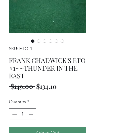
SKU: ETO-1
FRANK CHADWICK'S ETO
#1~~THUNDER IN THE
EAST
Regular
Sale
 $149.00 
$134.10
Price
Price
Quantity
*
Add to Cart