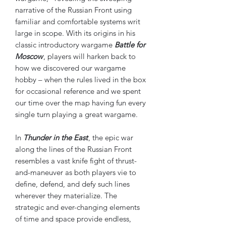
narrative of the Russian Front using
familiar and comfortable systems writ
large in scope. With its origins in his
classic introductory wargame
Battle for
Moscow
, players will harken back to
how we discovered our wargame
hobby – when the rules lived in the box
for occasional reference and we spent
our time over the map having fun every
single turn playing a great wargame.
In
Thunder in the East
, the epic war
along the lines of the Russian Front
resembles a vast knife fight of thrust-
and-maneuver as both players vie to
define, defend, and defy such lines
wherever they materialize. The
strategic and ever-changing elements
of time and space provide endless,