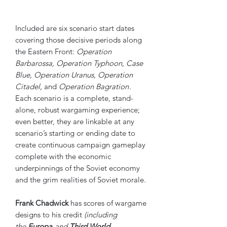
Included are six scenario start dates
covering those decisive periods along
the Eastern Front:
Operation
Barbarossa, Operation Typhoon, Case
Blue, Operation Uranus, Operation
Citadel,
and
Operation Bagration
.
Each scenario is a complete, stand-
alone, robust wargaming experience;
even better, they are linkable at any
scenario’s starting or ending date to
create continuous campaign gameplay
complete with the economic
underpinnings of the Soviet economy
and the grim realities of Soviet morale.
Frank Chadwick
has scores of wargame
designs to his credit
(including
the
Europa
and
Third World