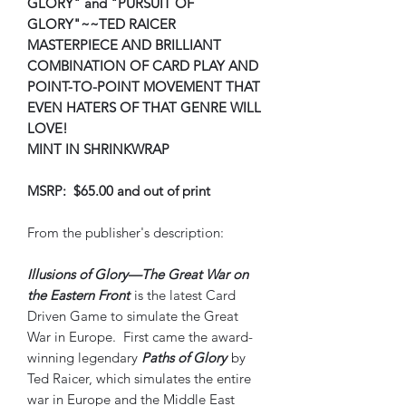
GLORY" and "PURSUIT OF
GLORY"~~TED RAICER
MASTERPIECE AND BRILLIANT
COMBINATION OF CARD PLAY AND
POINT-TO-POINT MOVEMENT THAT
EVEN HATERS OF THAT GENRE WILL
LOVE!
MINT IN SHRINKWRAP
MSRP: $65.00 and out of print
From the publisher's description:
Illusions of Glory—The Great War on
the Eastern Front
is the latest Card
Driven Game to simulate the Great
War in Europe. First came the award-
winning legendary
Paths of Glory
by
Ted Raicer, which simulates the entire
war in Europe and the Middle East