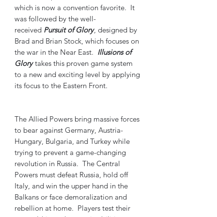
which is now a convention favorite. It
was followed by the well-
received
Pursuit of Glory
, designed by
Brad and Brian Stock, which focuses on
the war in the Near East.
Illusions of
Glory
takes this proven game system
to a new and exciting level by applying
its focus to the Eastern Front.
The Allied Powers bring massive forces
to bear against Germany, Austria-
Hungary, Bulgaria, and Turkey while
trying to prevent a game-changing
revolution in Russia. The Central
Powers must defeat Russia, hold off
Italy, and win the upper hand in the
Balkans or face demoralization and
rebellion at home. Players test their