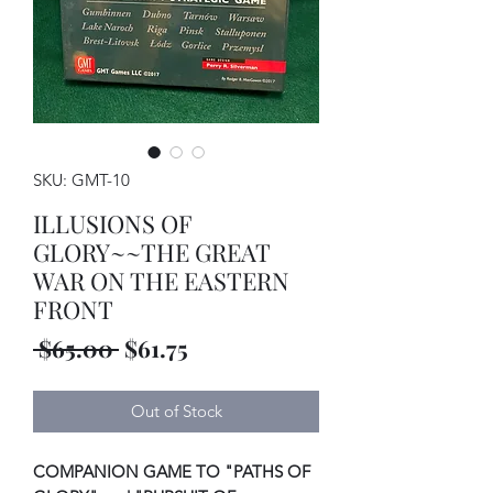
SKU: GMT-10
ILLUSIONS OF
GLORY~~THE GREAT
WAR ON THE EASTERN
FRONT
Regular
Sale
 $65.00 
$61.75
Price
Price
Out of Stock
COMPANION GAME TO "PATHS OF