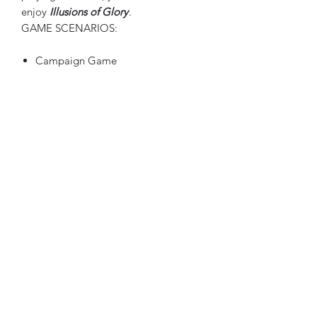
enjoy
Illusions of Glory
.
GAME SCENARIOS:
Campaign Game
Mobilization
Limited War
Total War
Italian Front Mini Game
To operate the website, hover over
the "
more
" button
and select the publisher's
name
for their products.
The company products will follow