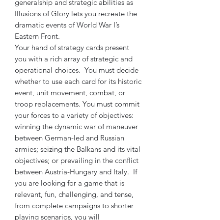
generalship and strategic abilities as
Illusions of Glory lets you recreate the
dramatic events of World War I’s
Eastern Front.
Your hand of strategy cards present
you with a rich array of strategic and
operational choices. You must decide
whether to use each card for its historic
event, unit movement, combat, or
troop replacements. You must commit
your forces to a variety of objectives:
winning the dynamic war of maneuver
between German-led and Russian
armies; seizing the Balkans and its vital
objectives; or prevailing in the conflict
between Austria-Hungary and Italy. If
you are looking for a game that is
relevant, fun, challenging, and tense,
from complete campaigns to shorter
playing scenarios, you will