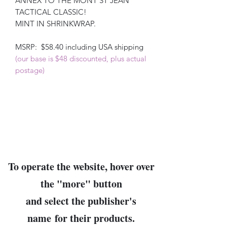
ANNEX TO THE MONT ST JEAN
TACTICAL CLASSIC!
MINT IN SHRINKWRAP.
MSRP: $58.40 including USA shipping
(our base is $48 discounted, plus actual
postage)
To operate the website, hover over
the "
more
" button
and select the publisher's
name
for their products.