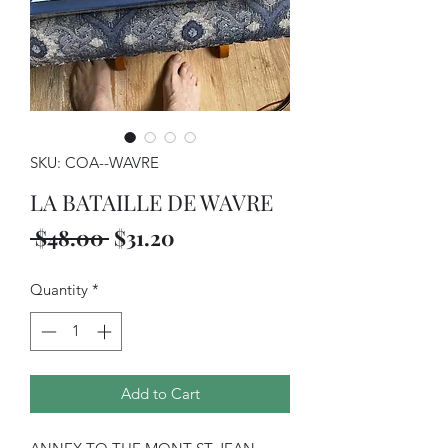
SKU: COA--WAVRE
LA BATAILLE DE WAVRE
Regular
Sale
 $48.00 
$31.20
Price
Price
Quantity
*
Add to Cart