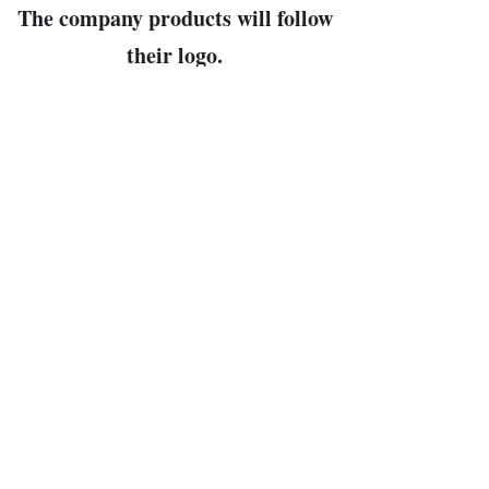
The company products will follow
their logo.
Or else, just scroll down the store
page itself
until you see what you like.
John Bowman, prop.
Leader of the Free World and
Arbiter of All Cosmic Truths
(my pronouns, then, are "Dear
Leader" and "Cosmo")
bunkerhillwargames@gmail.com
PO Box 133, Newbury NH 03255