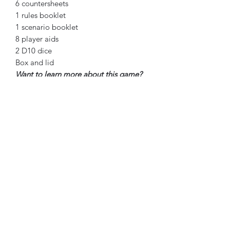
6 countersheets
1 rules booklet
1 scenario booklet
8 player aids
2 D10 dice
Box and lid
Want to learn more about this game?
Check out the videos below!
Player’s Aid Unboxing
Wardrobe Plays WW2 Unboxing
Augusti Barrio Ruiz Playthrough
(Spanish)
Big Board Gaming Playthrough Day
1
Big Board Gaming Playthrough Day
2
The Great Game Playthrough
Scenario 1
Big Board Gaming Discussion