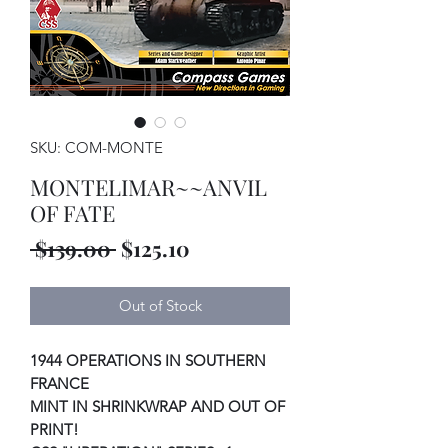
SKU: COM-MONTE
MONTELIMAR~~ANVIL
OF FATE
Regular
Sale
 $139.00 
$125.10
Price
Price
Out of Stock
1944 OPERATIONS IN SOUTHERN
FRANCE
MINT IN SHRINKWRAP AND OUT OF
PRINT!