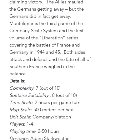
claiming victory. The Allies mauled
the Germans getting away – but the
Germans did in fact get away.
Montélimar is the third game of the
Company Scale System and the first
volume of the “Liberation” series
covering the battles of France and
Germany in 1944 and 45. Both sides
attack and defend, and the fate of all of
Southern France weighed in the
balance.
Details
:
Complexity
: 7 (out of 10)
Solitaire Suitability
: 8 (out of 10)
Time Scale
: 2 hours per game turn
Map Scale
: 500 meters per hex
Unit Scale
: Company/platoon
Players
: 1-4
Playing time
: 2-50 hours
Designer
: Adam Starkweather