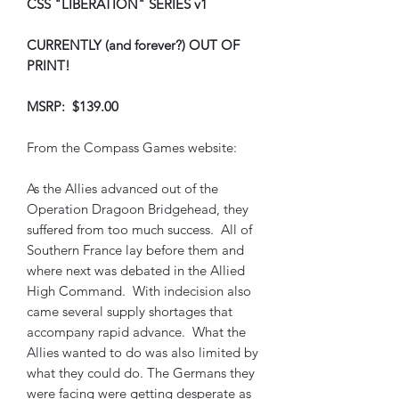
CSS "LIBERATION" SERIES v1
CURRENTLY (and forever?) OUT OF
PRINT!
MSRP: $139.00
From the Compass Games website:
As the Allies advanced out of the
Operation Dragoon Bridgehead, they
suffered from too much success. All of
Southern France lay before them and
where next was debated in the Allied
High Command. With indecision also
came several supply shortages that
accompany rapid advance. What the
Allies wanted to do was also limited by
what they could do. The Germans they
were facing were getting desperate as