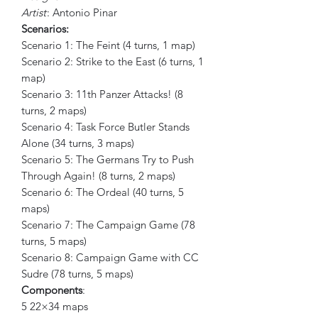
Artist
: Antonio Pinar
Scenarios:
Scenario 1: The Feint (4 turns, 1 map)
Scenario 2: Strike to the East (6 turns, 1
map)
Scenario 3: 11th Panzer Attacks! (8
turns, 2 maps)
Scenario 4: Task Force Butler Stands
Alone (34 turns, 3 maps)
Scenario 5: The Germans Try to Push
Through Again! (8 turns, 2 maps)
Scenario 6: The Ordeal (40 turns, 5
maps)
Scenario 7: The Campaign Game (78
turns, 5 maps)
Scenario 8: Campaign Game with CC
Sudre (78 turns, 5 maps)
Components
:
5 22×34 maps