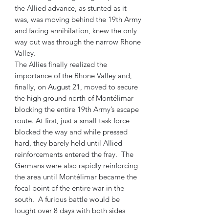
the Allied advance, as stunted as it
was, was moving behind the 19th Army
and facing annihilation, knew the only
way out was through the narrow Rhone
Valley.
The Allies finally realized the
importance of the Rhone Valley and,
finally, on August 21, moved to secure
the high ground north of Montélimar –
blocking the entire 19th Army’s escape
route. At first, just a small task force
blocked the way and while pressed
hard, they barely held until Allied
reinforcements entered the fray. The
Germans were also rapidly reinforcing
the area until Montélimar became the
focal point of the entire war in the
south. A furious battle would be
fought over 8 days with both sides