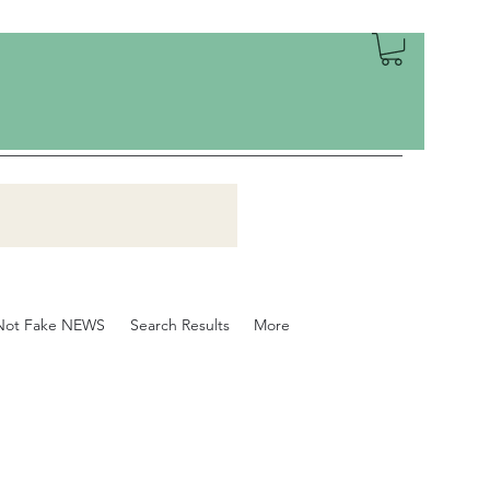
Not Fake NEWS
Search Results
More