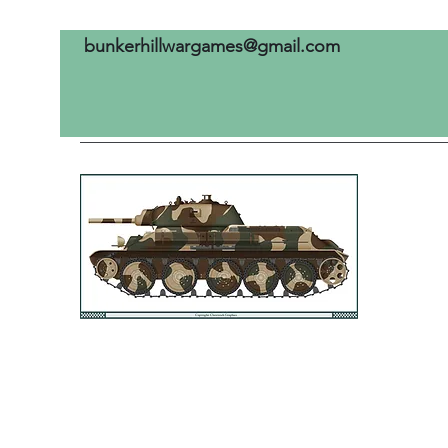
bunkerhillwargames@gmail.com