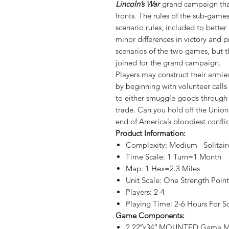
Lincoln’s War
grand campaign that
fronts. The rules of the sub-games
scenario rules, included to bette
minor differences in victory and
scenarios of the two games, but 
joined for the grand campaign.
Players may construct their armie
by beginning with volunteer calls 
to either smuggle goods through 
trade. Can you hold off the Unio
end of America’s bloodiest conflic
Product Information:
Complexity: Medium Solitai
Time Scale: 1 Turn=1 Month
Map: 1 Hex=2.3 Miles
Unit Scale: One Strength Poi
Players: 2-4
Playing Time: 2-6 Hours For 
Game Components:
2 22″x34″ MOUNTED Game M