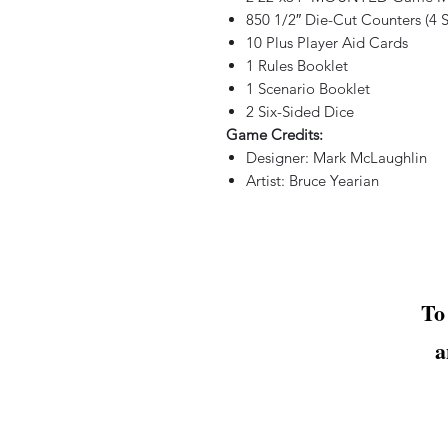
850 1/2″ Die-Cut Counters (4 S
10 Plus Player Aid Cards
1 Rules Booklet
1 Scenario Booklet
2 Six-Sided Dice
Game Credits:
Designer: Mark McLaughlin
Artist: Bruce Yearian
To
a