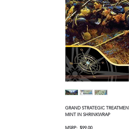
GRAND STRATEGIC TREATMENT
MINT IN SHRINKWRAP
MSRP: $99.00