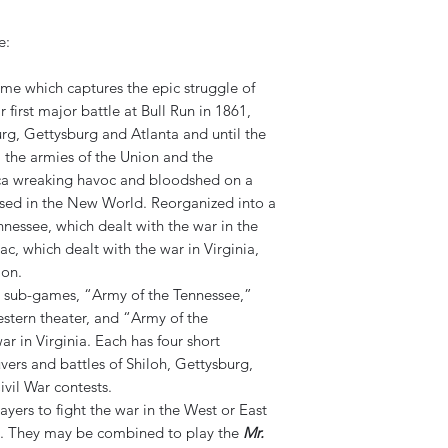
e:
game which captures the epic struggle of
 first major battle at Bull Run in 1861,
rg, Gettysburg and Atlanta and until the
 the armies of the Union and the
ca wreaking havoc and bloodshed on a
essed in the New World. Reorganized into a
nessee, which dealt with the war in the
, which dealt with the war in Virginia,
ion.
wo sub-games, “Army of the Tennessee,”
estern theater, and “Army of the
r in Virginia. Each has four short
vers and battles of Shiloh, Gettysburg,
vil War contests.
ers to fight the war in the West or East
. They may be combined to play the
Mr.