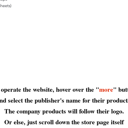
heets)
 operate the website, hover over the "
more
" but
nd select the publisher's name
for their product
The company products will follow their logo.
Or else, just scroll down the store page itself