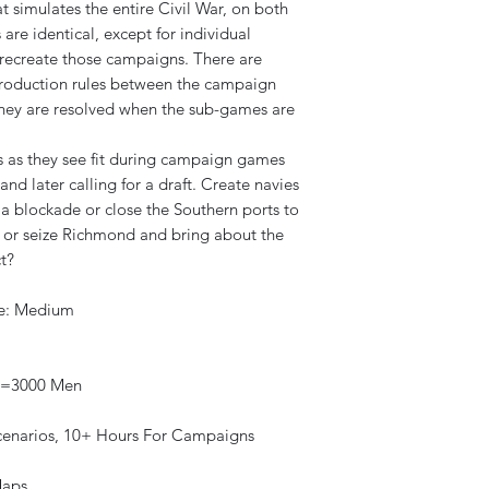
 simulates the entire Civil War, on both
 are identical, except for individual
r recreate those campaigns. There are
 production rules between the campaign
they are resolved when the sub-games are
s as they see fit during campaign games
and later calling for a draft. Create navies
a blockade or close the Southern ports to
n or seize Richmond and bring about the
t?
re: Medium
nt=3000 Men
Scenarios, 10+ Hours For Campaigns
aps