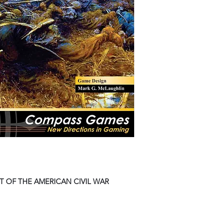
 OF THE AMERICAN CIVIL WAR