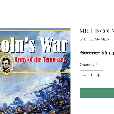
MR. LINCOLN
SKU: COM--MLW
Regu
 $99.00 
$69.
Price
Quantity
*