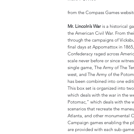
from the Compass Games websit
Mr. Lincoln’s War
is a historical 
the American Civil War. From their
through the campaigns of Vicksbu
final days at Appomattox in 1865,
Confederacy raged across Ameri
scale never before or since witn
single game, The Army of The Ten
west, and The Army of the Potomac
has been combined into one edit
This box set is organized into t
which deals with the war in the w
Potomac,” which deals with the wa
scenarios that recreate the maneu
Atlanta, and other monumental Ci
Campaign games enabling the play
are provided with each sub-game