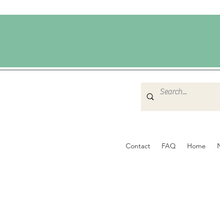
Contact
FAQ
Home