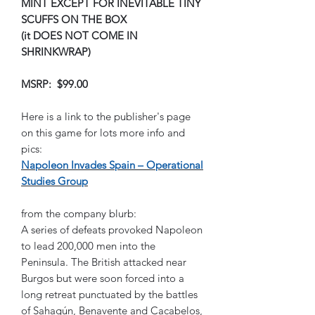
MINT EXCEPT FOR INEVITABLE TINY
SCUFFS ON THE BOX
(it DOES NOT COME IN
SHRINKWRAP)
MSRP: $99.00
Here is a link to the publisher's page
on this game for lots more info and
pics:
Napoleon Invades Spain – Operational
Studies Group
from the company blurb:
A series of defeats provoked Napoleon
to lead 200,000 men into the
Peninsula. The British attacked near
Burgos but were soon forced into a
long retreat punctuated by the battles
of Sahagún, Benavente and Cacabelos,