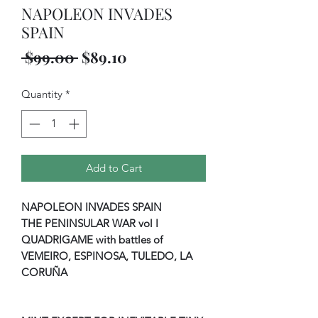
NAPOLEON INVADES
SPAIN
Regular
Sale
 $99.00 
$89.10
Price
Price
Quantity
*
Add to Cart
NAPOLEON INVADES SPAIN
THE PENINSULAR WAR vol I
QUADRIGAME with battles of
VEMEIRO, ESPINOSA, TULEDO, LA
CORUÑA