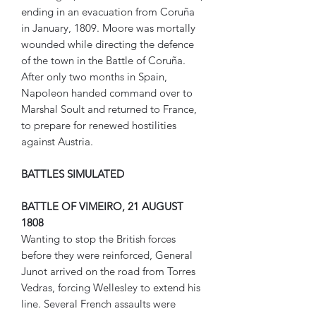
ending in an evacuation from Coruña
in January, 1809. Moore was mortally
wounded while directing the defence
of the town in the Battle of Coruña.
After only two months in Spain,
Napoleon handed command over to
Marshal Soult and returned to France,
to prepare for renewed hostilities
against Austria.
BATTLES SIMULATED
BATTLE OF VIMEIRO, 21 AUGUST
1808
Wanting to stop the British forces
before they were reinforced, General
Junot arrived on the road from Torres
Vedras, forcing Wellesley to extend his
line. Several French assaults were