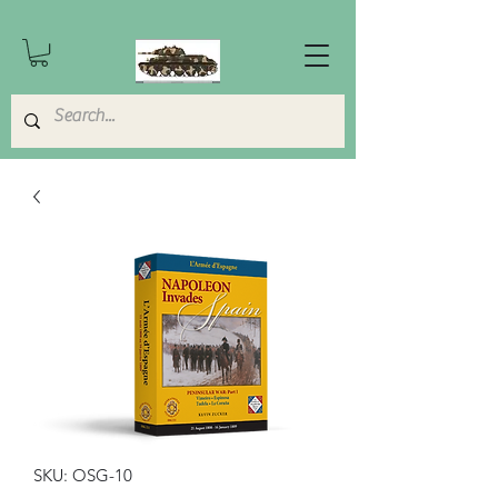
SKU: OSG-10