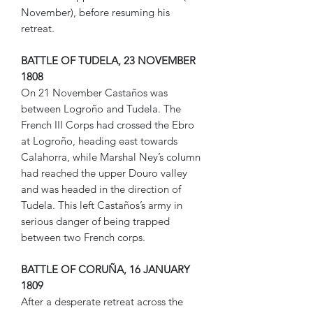
November), before resuming his
retreat.
BATTLE OF TUDELA, 23 NOVEMBER
1808
On 21 November Castaños was
between Logroño and Tudela. The
French III Corps had crossed the Ebro
at Logroño, heading east towards
Calahorra, while Marshal Ney’s column
had reached the upper Douro valley
and was headed in the direction of
Tudela. This left Castaños’s army in
serious danger of being trapped
between two French corps.
BATTLE OF CORUÑA, 16 JANUARY
1809
After a desperate retreat across the