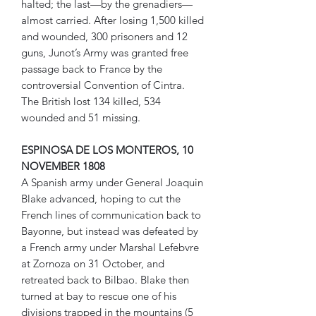
halted; the last—by the grenadiers—
almost carried. After losing 1,500 killed
and wounded, 300 prisoners and 12
guns, Junot’s Army was granted free
passage back to France by the
controversial Convention of Cintra.
The British lost 134 killed, 534
wounded and 51 missing.
ESPINOSA DE LOS MONTEROS, 10
NOVEMBER 1808
A Spanish army under General Joaquin
Blake advanced, hoping to cut the
French lines of communication back to
Bayonne, but instead was defeated by
a French army under Marshal Lefebvre
at Zornoza on 31 October, and
retreated back to Bilbao. Blake then
turned at bay to rescue one of his
divisions trapped in the mountains (5