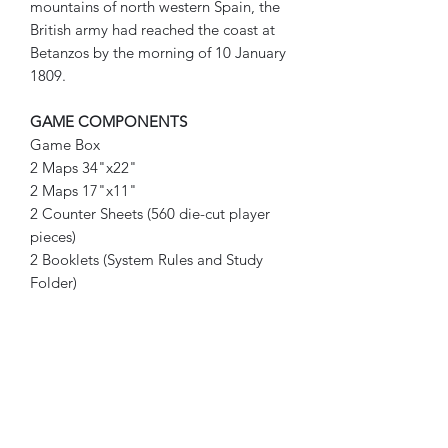
mountains of north western Spain, the
British army had reached the coast at
Betanzos by the morning of 10 January
1809.
GAME COMPONENTS
Game Box
2 Maps 34"x22"
2 Maps 17"x11"
2 Counter Sheets (560 die-cut player
pieces)
2 Booklets (System Rules and Study
Folder)
14 Player Aid Cards (TRC x3, Initial
Set-up x4, Casualty x2, Combat
Results, Reorganization, Weather, Fog
of War Card Instructions x2)
5 Resource Cards (Adding the Cards
Folder, Combat Tables Folder, Orders
Slip Sheet/Sequence of Play, Victory