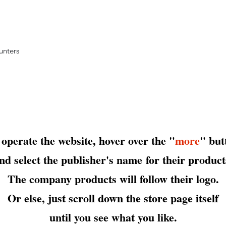
ounters
 operate the website, hover over the "
more
" but
nd select the publisher's name
for their product
The company products will follow their logo.
Or else, just scroll down the store page itself
until you see what you like.