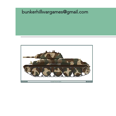
bunkerhillwargames@gmail.com