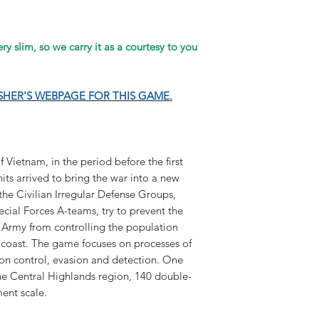
y slim, so we carry it as a courtesy to you
ISHER'S WEBPAGE FOR THIS GAME.
 Vietnam, in the period before the first
ts arrived to bring the war into a new
he Civilian Irregular Defense Groups,
ecial Forces A-teams, try to prevent the
Army from controlling the population
 coast. The game focuses on processes of
ion control, evasion and detection. One
 Central Highlands region, 140 double-
ent scale.