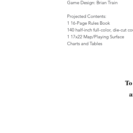
Game Design: Brian Train
Projected Contents:
1 16-Page Rules Book
140 half-inch full-color, die-cut c
1 17x22 Map/Playing Surface
Charts and Tables
To
a