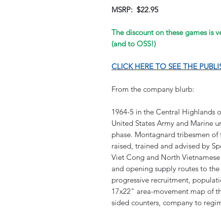
MSRP: $22.95
The discount on these games is ver
(and to OSS!)
CLICK HERE TO SEE THE PUBL
From the company blurb:
1964-5 in the Central Highlands of
United States Army and Marine uni
phase. Montagnard tribesmen of t
raised, trained and advised by Sp
Viet Cong and North Vietnamese 
and opening supply routes to the
progressive recruitment, populat
17x22" area-movement map of the
sided counters, company to regim