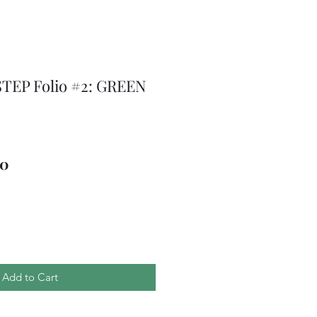
TEP Folio #2: GREEN
ar
Sale
00
Price
Add to Cart