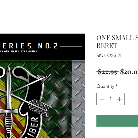
ONE SMALL S
BERET
SKU: OSS-2f
Regul
 $22.95 
$20.
Price
Quantity
*