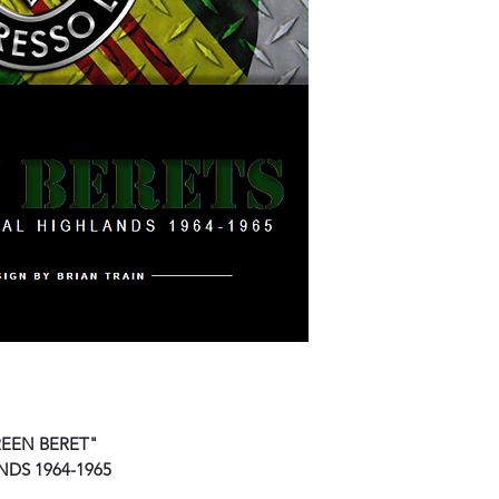
REEN BERET"
DS 1964-1965