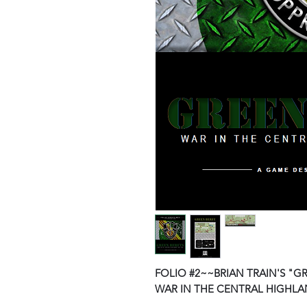
FOLIO #2~~BRIAN TRAIN'S "G
WAR IN THE CENTRAL HIGHLAN