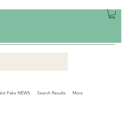
Not Fake NEWS
Search Results
More