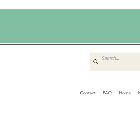
Contact
FAQ
Home