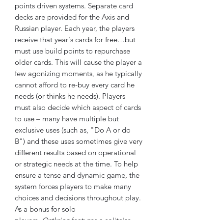
points driven systems. Separate card
decks are provided for the Axis and
Russian player. Each year, the players
receive that year's cards for free…but
must use build points to repurchase
older cards. This will cause the player a
few agonizing moments, as he typically
cannot afford to re-buy every card he
needs (or thinks he needs). Players
must also decide which aspect of cards
to use – many have multiple but
exclusive uses (such as, "Do A or do
B") and these uses sometimes give very
different results based on operational
or strategic needs at the time. To help
ensure a tense and dynamic game, the
system forces players to make many
choices and decisions throughout play.
As a bonus for solo