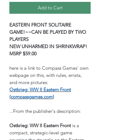
Add to Cart
EASTERN FRONT SOLITAIRE
GAME!~~CAN BE PLAYED BY TWO
PLAYERS
NEW UNHARMED IN SHRINKWRAP!
MSRP $59.00
here is a link to Compass Games' own
webpage on this, with rules, errata,
and more pictures:
Ostkrieg: WW II Eastern Front
(compassgames.com)
...From the publisher's description:
Ostkrieg: WW II Eastern Front
is a
compact, strategic-level game
covering the struggle on the Eastern