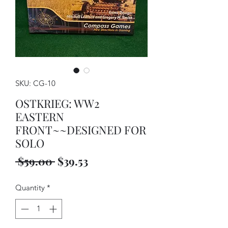
SKU: CG-10
OSTKRIEG: WW2
EASTERN
FRONT~~DESIGNED FOR
SOLO
Regular
Sale
 $59.00 
$39.53
Price
Price
Quantity
*