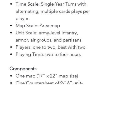
Time Scale: Single Year Turns with
alternating, multiple cards plays per
player
Map Scale: Area map
Unit Scale: army-level infantry,
armor, air groups, and partisans
Players: one to two, best with two
Playing Time: two to four hours
Components:
One map (17" x 22" map size)
One Countersheet of 9/16” unit-
counters
53 Game Cards
Rules booklet
2 Player Aid cards
16 Six-sided Dice
Box and Lid