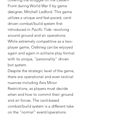
Front during World War II by game
designer, Mitchell Ledford. This game
utilizes a unique and fast-paced, card-
driven combat/build system first
introduced in
Pacific Tide
. revolving
around ground and air operations.
While extremely competitive as a two-
player game, Ostkrieg can be enjoyed
again and again in solitaire play format
with its unique, “personality” driven
bot system.
Despite the strategic level of the game,
there are operational and even tactical
nuances including Axis Minor
Restrictions, as players must decide
when and how to commit their ground
and air forces. The card-based
combat/build system is a different take
on the "normal" event/operations