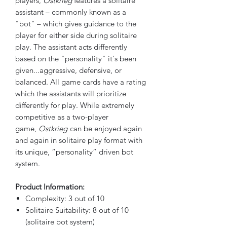
players,
Ostkrieg
features a solitaire
assistant – commonly known as a
"bot" – which gives guidance to the
player for either side during solitaire
play. The assistant acts differently
based on the "personality" it's been
given...aggressive, defensive, or
balanced. All game cards have a rating
which the assistants will prioritize
differently for play. While extremely
competitive as a two-player
game,
Ostkrieg
can be enjoyed again
and again in solitaire play format with
its unique, “personality” driven bot
system.
Product Information:
Complexity: 3 out of 10
Solitaire Suitability: 8 out of 10
(solitaire bot system)