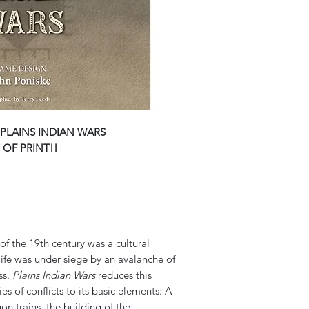
PLAINS INDIAN WARS
 OF PRINT!!
 of the 19th century was a cultural
ife was under siege by an avalanche of
ss.
Plains Indian Wars
reduces this
s of conflicts to its basic elements: A
on trains, the building of the