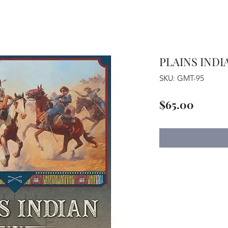
PLAINS INDI
SKU: GMT-95
Price
$65.00