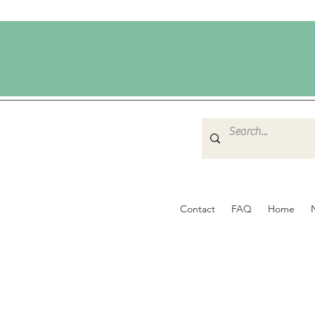
Contact
FAQ
Home