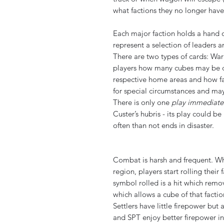
what factions they no longer have
Each major faction holds a hand o
represent a selection of leaders 
There are two types of cards: Wa
players how many cubes may be d
respective home areas and how f
for special circumstances and may
There is only one
play immediate
Custer’s hubris - its play could b
often than not ends in disaster.
Combat is harsh and frequent. W
region, players start rolling thei
symbol rolled is a hit which remov
which allows a cube of that facti
Settlers have little firepower bu
and SPT enjoy better firepower in