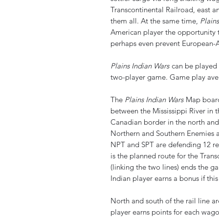
Transcontinental Railroad, east an
them all. At the same time,
Plain
American player the opportunity t
perhaps even prevent European-A
Plains Indian Wars
can be played b
two-player game. Game play aver
The
Plains Indian Wars
Map board 
between the Mississippi River in t
Canadian border in the north and
Northern and Southern Enemies a
NPT and SPT are defending 12 re
is the planned route for the Tran
(linking the two lines) ends the 
Indian player earns a bonus if this
North and south of the rail line a
player earns points for each wago