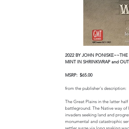
2022 BY JOHN PONISKE~~THE 
MINT IN SHRINKWRAP and OUT
MSRP: $65.00
from the publisher's description:
The Great Plains in the latter half
battleground. The Native way of l
invaders seeking land and progre
monumental and catastrophic serie
settler surge via long snaking wag