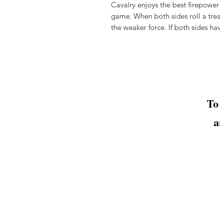
Cavalry enjoys the best firepower
game. When both sides roll a trea
the
weaker force. If both sides ha
To
a