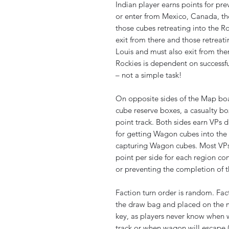
Indian player earns points for prev
or enter from Mexico, Canada, the
those cubes retreating into the R
exit from there and those retreatin
Louis and must also exit from th
Rockies is dependent on successful
– not a simple task!
On opposite sides of the Map boa
cube reserve boxes, a casualty box
point track. Both sides earn VPs
for getting Wagon cubes into the 
capturing Wagon cubes. Most VPs
point per side for each region co
or preventing the completion of t
Faction turn order is random. Fac
the draw bag and placed on the m
key, as players never know when w
track or when wagon will escape (o