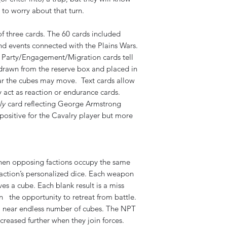
 to worry about that turn.
f three cards. The 60 cards included
and events connected with the Plains Wars.
r Party/Engagement/Migration cards tell
rawn from the reserve box and placed in
ar the cubes may move. Text cards allow
 act as reaction or endurance cards.
ly
card reflecting George Armstrong
e positive for the Cavalry player but more
hen opposing factions occupy the same
r faction’s personalized dice. Each weapon
es a cube. Each blank result is a miss
on the opportunity to retreat from battle.
t a near endless number of cubes. The NPT
creased further when they join forces.