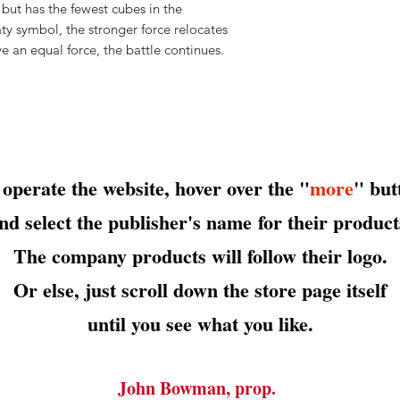
 but has the fewest cubes in the
ty symbol, the stronger force relocates
ve an equal force, the battle continues.
 operate the website, hover over the "
more
" but
nd select the publisher's name
for their product
The company products will follow their logo.
Or else, just scroll down the store page itself
until you see what you like.
John Bowman, prop.