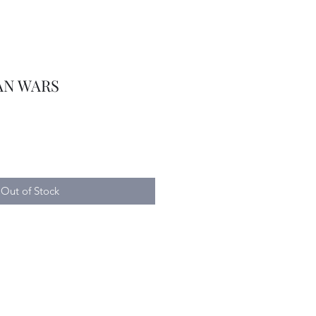
AN WARS
Out of Stock