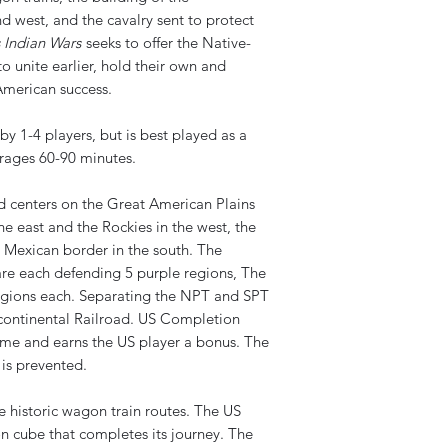
d west, and the cavalry sent to protect
s Indian Wars
seeks to offer the Native-
o unite earlier, hold their own and
merican success.
y 1-4 players, but is best played as a
ages 60-90 minutes.
centers on the Great American Plains
he east and the Rockies in the west, the
 Mexican border in the south. The
re each defending 5 purple regions, The
gions each. Separating the NPT and SPT
scontinental Railroad. US Completion
game and earns the US player a bonus. The
 is prevented.
re historic wagon train routes. The US
n cube that completes its journey. The