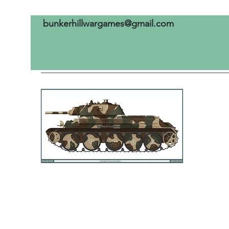
bunkerhillwargames@gmail.com