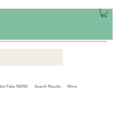
Not Fake NEWS
Search Results
More