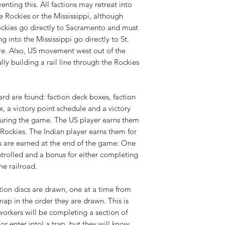
enting this. All factions may retreat into
 Rockies or the Mississippi, although
ockies go directly to Sacramento and must
g into the Mississippi go directly to St.
ere. Also, US movement west out of the
ly building a rail line through the Rockies
rd are found: faction deck boxes, faction
, a victory point schedule and a victory
 during the game. The US player earns them
Rockies. The Indian player earns them for
 are earned at the end of the game: One
ntrolled and a bonus for either completing
he railroad.
tion discs are drawn, one at a time from
ap in the order they are drawn. This is
orkers will be completing a section of
r enter into) a trap, but they will know