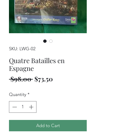
SKU: LWG-02
Quatre Batailles en
Espagne
Regular
Sale
 $98.00 
$73.50
Price
Price
Quantity
*
Add to Cart