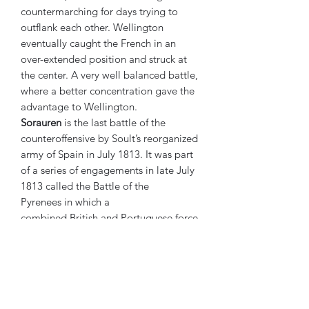
countermarching for days trying to
outflank each other. Wellington
eventually caught the French in an
over-extended position and struck at
the center. A very well balanced battle,
where a better concentration gave the
advantage to Wellington.
Sorauren
is the last battle of the
counteroffensive by Soult’s reorganized
army of Spain in July 1813. It was part
of a series of engagements in late July
1813 called the Battle of the
Pyrenees in which a
combined British and Portuguese force
under Sir Arthur Wellesley held off
Marshal Soult's French forces
attempting to relieve Pamplona.
Attacking a thin red line in a very good
defensive position, the French were