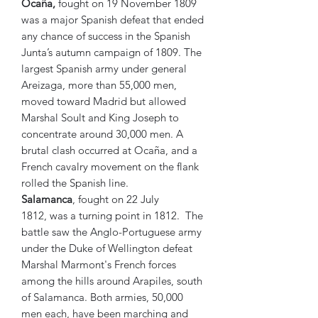
Ocaña,
fought on 19 November 1809
was a major Spanish defeat that ended
any chance of success in the Spanish
Junta’s autumn campaign of 1809. The
largest Spanish army under general
Areizaga, more than 55,000 men,
moved toward Madrid but allowed
Marshal Soult and King Joseph to
concentrate around 30,000 men. A
brutal clash occurred at Ocaña, and a
French cavalry movement on the flank
rolled the Spanish line.
Salamanca
, fought on 22 July
1812, was a turning point in 1812. The
battle saw the Anglo-Portuguese army
under the Duke of Wellington defeat
Marshal Marmont's French forces
among the hills around Arapiles, south
of Salamanca. Both armies, 50,000
men each, have been marching and