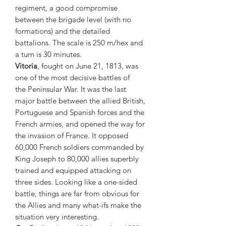
regiment, a good compromise
between the brigade level (with no
formations) and the detailed
battalions. The scale is 250 m/hex and
a turn is 30 minutes.
Vitoria
, fought on June 21, 1813, was
one of the most decisive battles of
the Peninsular War. It was the last
major battle between the allied British,
Portuguese and Spanish forces and the
French armies, and opened the way for
the invasion of France. It opposed
60,000 French soldiers commanded by
King Joseph to 80,000 allies superbly
trained and equipped attacking on
three sides. Looking like a one-sided
battle, things are far from obvious for
the Allies and many what-ifs make the
situation very interesting.