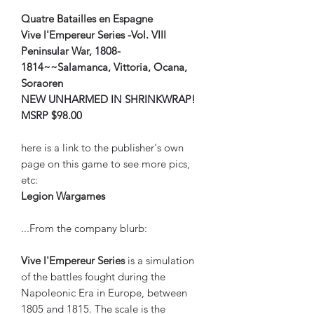
Quatre Batailles en Espagne
Vive l'Empereur Series -Vol. VIII
Peninsular War, 1808-
1814~~Salamanca, Vittoria, Ocana,
Soraoren
NEW UNHARMED IN SHRINKWRAP!
MSRP $98.00
here is a link to the publisher's own
page on this game to see more pics,
etc:
Legion Wargames
...From the company blurb:
Vive l'Empereur
Series
is a simulation
of the battles fought during the
Napoleonic Era in Europe, between
1805 and 1815. The scale is the