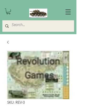
SKU: REV-0