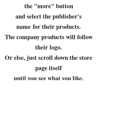
the "
more
" button
and select the publisher's
name
for their products.
The company products will follow
their logo.
Or else, just scroll down the store
page itself
until you see what you like.
John Bowman, prop.
Leader of the Free World and
Arbiter of All Cosmic Truths
(my pronouns, then, are "Dear