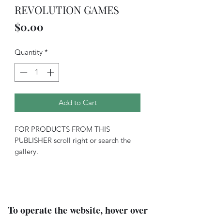
REVOLUTION GAMES
Price
$0.00
Quantity
*
Add to Cart
FOR PRODUCTS FROM THIS
PUBLISHER scroll right or search the
gallery.
To operate the website, hover over