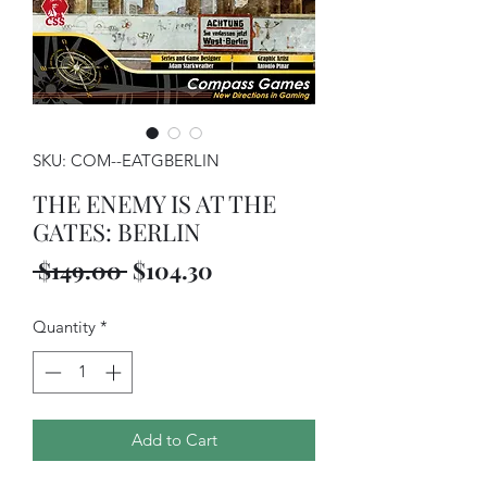
SKU: COM--EATGBERLIN
THE ENEMY IS AT THE
GATES: BERLIN
Regular
Sale
 $149.00 
$104.30
Price
Price
Quantity
*
Add to Cart