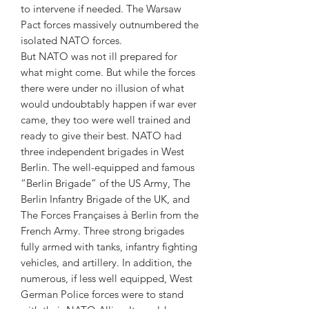
to intervene if needed. The Warsaw
Pact forces massively outnumbered the
isolated NATO forces.
But NATO was not ill prepared for
what might come. But while the forces
there were under no illusion of what
would undoubtably happen if war ever
came, they too were well trained and
ready to give their best. NATO had
three independent brigades in West
Berlin. The well-equipped and famous
“Berlin Brigade” of the US Army, The
Berlin Infantry Brigade of the UK, and
The Forces Françaises à Berlin from the
French Army. Three strong brigades
fully armed with tanks, infantry fighting
vehicles, and artillery. In addition, the
numerous, if less well equipped, West
German Police forces were to stand