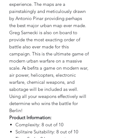
experience. The maps are a
painstakingly and meticulously drawn
by Antonio Pinar providing perhaps
the best major urban map ever made.
Greg Sarnecki is also on board to
provide the most exacting order of
battle also ever made for this
campaign. This is the ultimate game of
modern urban warfare on a massive
scale. As befits a game on modern war,
air power, helicopters, electronic
warfare, chemical weapons, and
sabotage will be included as well.
Using all your weapons effectively will
determine who wins the battle for
Berlin!
Product Information:
Complexity: 8 out of 10
Solitaire Suitability: 8 out of 10