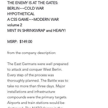
THE ENEMY IS AT THE GATES:
BERLIN~~COLD WAR
HYPOTHETICAL
A CSS GAME~~MODERN WAR
volume 2
MINT IN SHRINKWRAP and HEAVY!
MSRP: $149.00
from the company description:
The East Germans were well prepared
to attack and conquer West Berlin.
Every step of the process was
thoroughly planned. The Battle was to
take no more than three days. Major
installations and infrastructure
compounds were the primary targets.
Airports and train stations would be