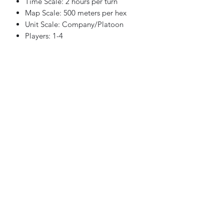
Time Scale: 2 hours per turn
Map Scale: 500 meters per hex
Unit Scale: Company/Platoon
Players: 1-4
Playing time: 2-50 hours depending
upon scenario
Scenarios:
8 Scenarios are included
Components:
Four Maps at 22” by 34″
One Map at 8.5″ by 11″
Nine 5/8″ inch Counter sheets
One CSS Rulebook
One Exclusive Rulebook
Two Identical CRTs and TECs
One Weather/Date Display
Eight Division Displays
One Scenario Book
Four Ten-sided dice
One Box and lid