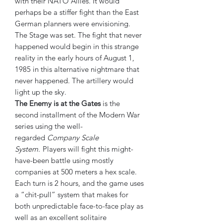
with their NATO Allies. It would
perhaps be a stiffer fight than the East
German planners were envisioning.
The Stage was set. The fight that never
happened would begin in this strange
reality in the early hours of August 1,
1985 in this alternative nightmare that
never happened. The artillery would
light up the sky.
The Enemy is at the Gates
is the
second installment of the Modern War
series using the well-
regarded
Company Scale
System.
Players will fight this might-
have-been battle using mostly
companies at 500 meters a hex scale.
Each turn is 2 hours, and the game uses
a “chit-pull” system that makes for
both unpredictable face-to-face play as
well as an excellent solitaire