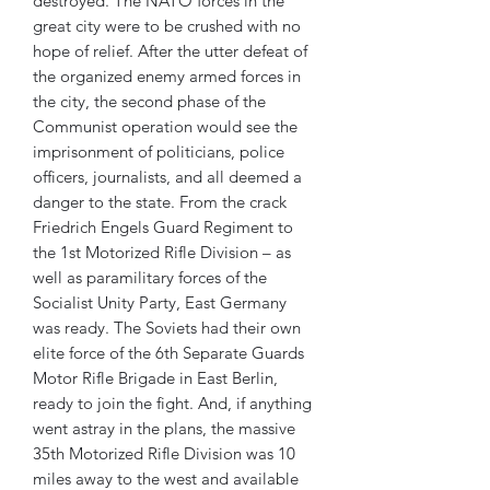
destroyed. The NATO forces in the
great city were to be crushed with no
hope of relief. After the utter defeat of
the organized enemy armed forces in
the city, the second phase of the
Communist operation would see the
imprisonment of politicians, police
officers, journalists, and all deemed a
danger to the state. From the crack
Friedrich Engels Guard Regiment to
the 1st Motorized Rifle Division – as
well as paramilitary forces of the
Socialist Unity Party, East Germany
was ready. The Soviets had their own
elite force of the 6th Separate Guards
Motor Rifle Brigade in East Berlin,
ready to join the fight. And, if anything
went astray in the plans, the massive
35th Motorized Rifle Division was 10
miles away to the west and available