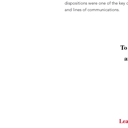
dispositions were one of the key 
and lines of communications.
To
a
Lea