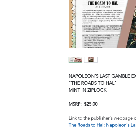
NAPOLEON'S LAST GAMBLE EX
"THE ROADS TO HAL"
MINT IN ZIPLOCK
MSRP: $25.00
Link to the publisher's webpage o
The Roads to Hal: Napoleon's Las