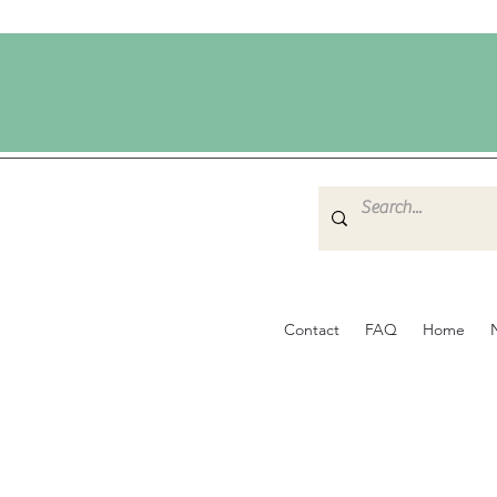
Contact
FAQ
Home