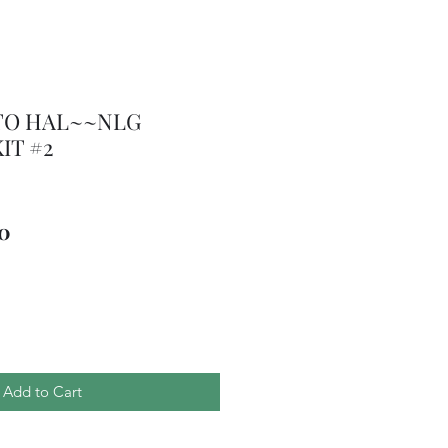
TO HAL~~NLG
IT #2
ar
Sale
50
Price
Add to Cart