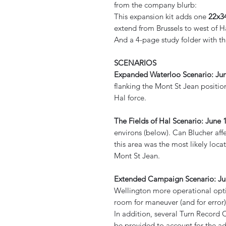
from the company blurb:
This expansion kit adds one
22x3
extend from Brussels to west of H
And a 4-page study folder with th
SCENARIOS
Expanded Waterloo Scenario: Ju
flanking the Mont St Jean position
Hal force.
The Fields of Hal Scenario: June 1
environs (below). Can Blucher af
this area was the most likely loca
Mont St Jean.
Extended Campaign Scenario: Jun
Wellington more operational opt
room for maneuver (and for error)
In addition, several Turn Record 
be provided to account for the a