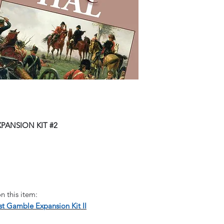
PANSION KIT #2
n this item:
t Gamble Expansion Kit II