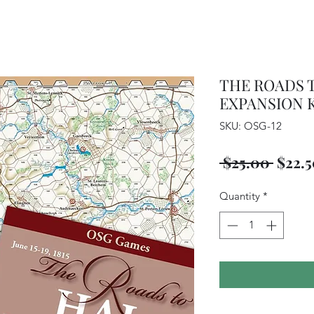
THE ROADS 
EXPANSION K
SKU: OSG-12
Regul
 $25.00 
$22.
Price
Quantity
*