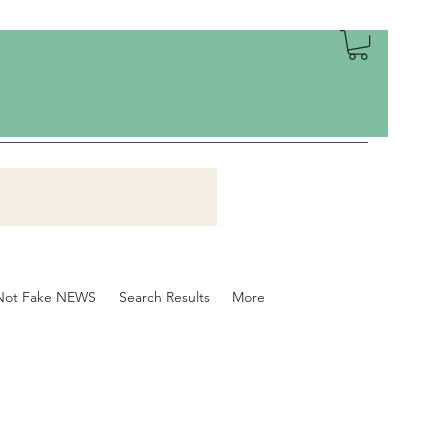
Not Fake NEWS
Search Results
More