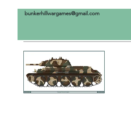
bunkerhillwargames@gmail.com