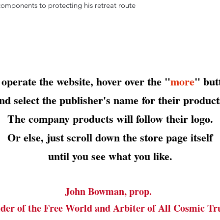
components to protecting his retreat route
 operate the website, hover over the "
more
" but
nd select the publisher's name
for their product
The company products will follow their logo.
Or else, just scroll down the store page itself
until you see what you like.
John Bowman, prop.
der of the Free World and Arbiter of All Cosmic Tr