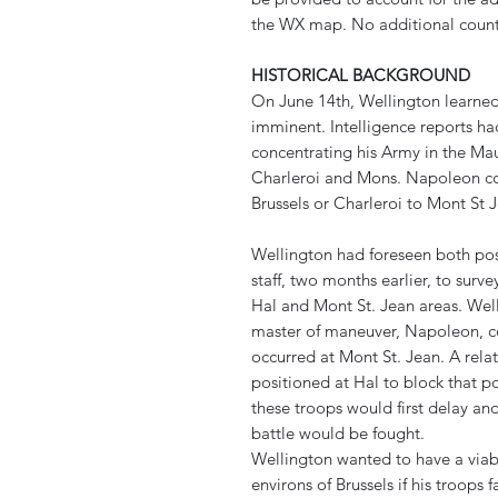
the WX map. No additional count
HISTORICAL BACKGROUND
On June 14th, Wellington learned
imminent. Intelligence reports h
concentrating his Army in the M
Charleroi and Mons. Napoleon co
Brussels or Charleroi to Mont St J
Wellington had foreseen both pos
staff, two months earlier, to surve
Hal and Mont St. Jean areas. Wel
master of maneuver, Napoleon, cou
occurred at Mont St. Jean. A rela
positioned at Hal to block that pos
these troops would first delay an
battle would be fought.
Wellington wanted to have a viab
environs of Brussels if his troops