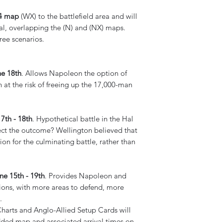
4 map
(WX) to the battlefield area and will
al, overlapping the (N) and (NX) maps.
ree scenarios.
ne 18th
. Allows Napoleon the option of
 at the risk of freeing up the 17,000-man
7th - 18th
. Hypothetical battle in the Hal
fect the outcome? Wellington believed that
tion for the culminating battle, rather than
e 15th - 19th
. Provides Napoleon and
ions, with more areas to defend, more
.
Charts and Anglo-Allied Setup Cards will
dded map and associated arrival times on