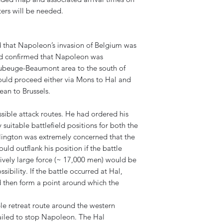
ers will be needed.
 that Napoleon’s invasion of Belgium was
ad confirmed that Napoleon was
aubeuge-Beaumont area to the south of
uld proceed either via Mons to Hal and
ean to Brussels.
sible attack routes. He had ordered his
y suitable battlefield positions for both the
lington was extremely concerned that the
ld outflank his position if the battle
tively large force (~ 17,000 men) would be
sibility. If the battle occurred at Hal,
d then form a point around which the
le retreat route around the western
 failed to stop Napoleon. The Hal