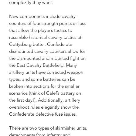
complexity they want.
New components include cavalry
counters of four strength points or less
that allow the player’s tactics to
resemble historical cavalry tactics at
Gettysburg better. Confederate
dismounted cavalry counters allow for
the dismounted and mounted fight on
the East Cavalry Battlefield. Many
artillery units have corrected weapon
types, and some batteries can be
broken into sections for the smaller
scenarios (think of Calef’s battery on
the first day!). Additionally, artillery
overshoot rules elegantly show the
Confederate defective fuse issues.
There are two types of skirmisher units,
detachments from infantry and