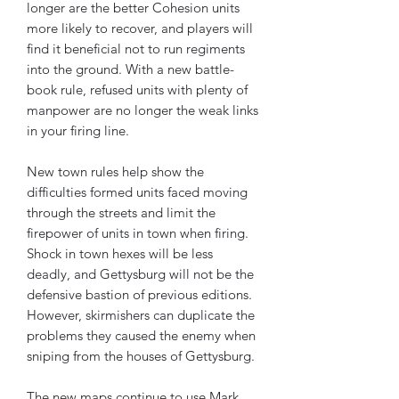
longer are the better Cohesion units
more likely to recover, and players will
find it beneficial not to run regiments
into the ground. With a new battle-
book rule, refused units with plenty of
manpower are no longer the weak links
in your firing line.
New town rules help show the
difficulties formed units faced moving
through the streets and limit the
firepower of units in town when firing.
Shock in town hexes will be less
deadly, and Gettysburg will not be the
defensive bastion of previous editions.
However, skirmishers can duplicate the
problems they caused the enemy when
sniping from the houses of Gettysburg.
The new maps continue to use Mark