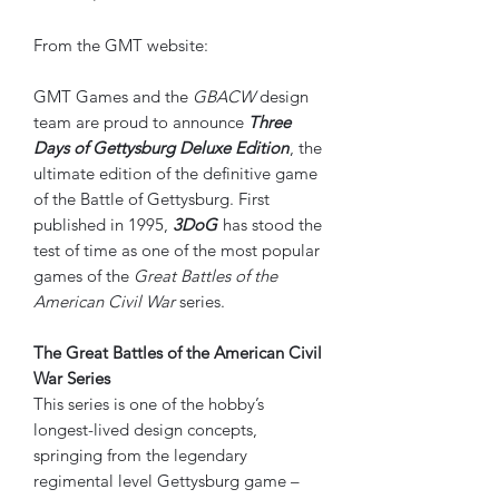
From the GMT website:
GMT Games and the
GBACW
design
team are proud to announce
Three
Days of Gettysburg Deluxe Edition
, the
ultimate edition of the definitive game
of the Battle of Gettysburg. First
published in 1995,
3DoG
has stood the
test of time as one of the most popular
games of the
Great Battles of the
American Civil War
series.
The Great Battles of the American Civil
War Series
This series is one of the hobby’s
longest-lived design concepts,
springing from the legendary
regimental level Gettysburg game –