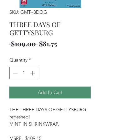
SKU: GMT--3DOG
THREE DAYS OF
GETTYSBURG
Regular
Sale
 $109.00 
$81.75
Price
Price
Quantity
*
Add to Cart
THE THREE DAYS OF GETTYSBURG
refreshed!
MINT IN SHRINKWRAP.
MSRP: $109.15