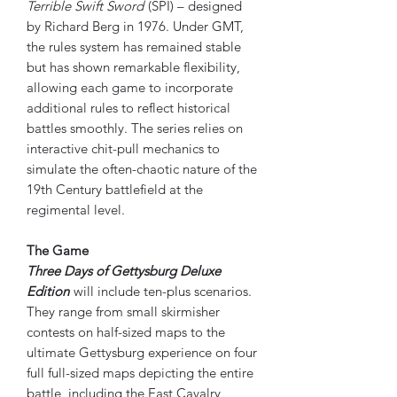
Terrible Swift Sword
(SPI) – designed
by Richard Berg in 1976. Under GMT,
the rules system has remained stable
but has shown remarkable flexibility,
allowing each game to incorporate
additional rules to reflect historical
battles smoothly. The series relies on
interactive chit-pull mechanics to
simulate the often-chaotic nature of the
19th Century battlefield at the
regimental level.
The Game
Three Days of Gettysburg Deluxe
Edition
will include ten-plus scenarios.
They range from small skirmisher
contests on half-sized maps to the
ultimate Gettysburg experience on four
full full-sized maps depicting the entire
battle, including the East Cavalry