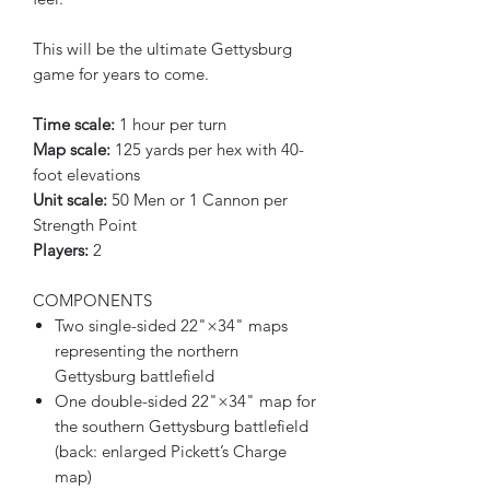
This will be the ultimate Gettysburg
game for years to come.
Time scale:
1 hour per turn
Map scale:
125 yards per hex with 40-
foot elevations
Unit scale:
50 Men or 1 Cannon per
Strength Point
Players:
2
COMPONENTS
Two single-sided 22"×34" maps
representing the northern
Gettysburg battlefield
One double-sided 22"×34" map for
the southern Gettysburg battlefield
(back: enlarged Pickett’s Charge
map)