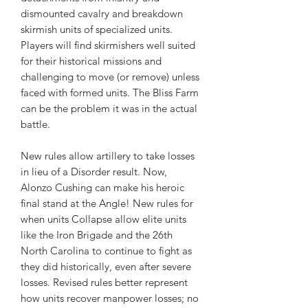
dismounted cavalry and breakdown
skirmish units of specialized units.
Players will find skirmishers well suited
for their historical missions and
challenging to move (or remove) unless
faced with formed units. The Bliss Farm
can be the problem it was in the actual
battle.
New rules allow artillery to take losses
in lieu of a Disorder result. Now,
Alonzo Cushing can make his heroic
final stand at the Angle! New rules for
when units Collapse allow elite units
like the Iron Brigade and the 26th
North Carolina to continue to fight as
they did historically, even after severe
losses. Revised rules better represent
how units recover manpower losses; no