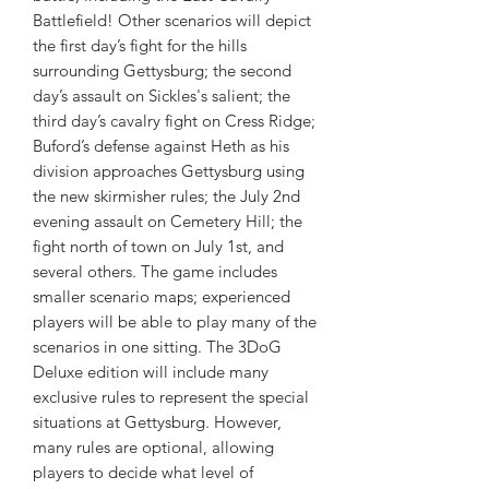
Battlefield! Other scenarios will depict
the first day’s fight for the hills
surrounding Gettysburg; the second
day’s assault on Sickles's salient; the
third day’s cavalry fight on Cress Ridge;
Buford’s defense against Heth as his
division approaches Gettysburg using
the new skirmisher rules; the July 2nd
evening assault on Cemetery Hill; the
fight north of town on July 1st, and
several others. The game includes
smaller scenario maps; experienced
players will be able to play many of the
scenarios in one sitting. The 3DoG
Deluxe edition will include many
exclusive rules to represent the special
situations at Gettysburg. However,
many rules are optional, allowing
players to decide what level of