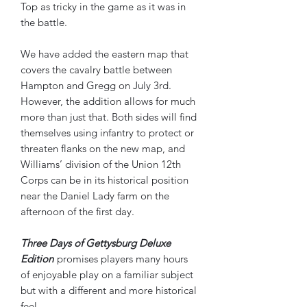
Top as tricky in the game as it was in
the battle.
We have added the eastern map that
covers the cavalry battle between
Hampton and Gregg on July 3rd.
However, the addition allows for much
more than just that. Both sides will find
themselves using infantry to protect or
threaten flanks on the new map, and
Williams’ division of the Union 12th
Corps can be in its historical position
near the Daniel Lady farm on the
afternoon of the first day.
Three Days of Gettysburg Deluxe
Edition
promises players many hours
of enjoyable play on a familiar subject
but with a different and more historical
feel.