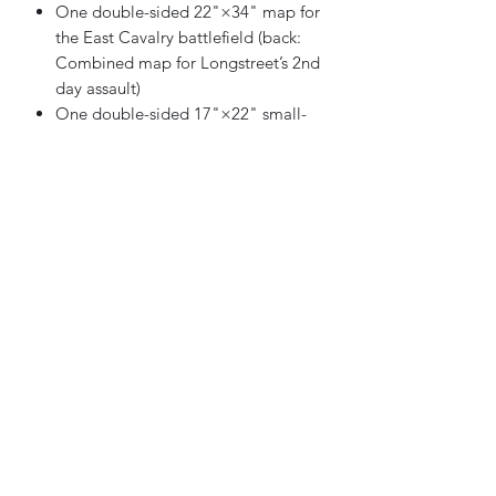
One double-sided 22"×34" map for
the East Cavalry battlefield (back:
Combined map for Longstreet’s 2nd
day assault)
One double-sided 17"×22" small-
scenario map
One double-sided 11"×17" small-
scenario map
Eight counter sheets of combat
units and counters (including
optional Van Dorn army counters for
Into the Woods and errata counters
for other GBACW games)
Two 11"×17" (2-sided) Combat
Tables Player Aid Cards
Two 11"×17" (2-sided) Terrain
Effects Charts + 2nd Disorder Tables
& Range Effects Charts w/o
Overshoot
One 8½"×11" (2-sided) Turn Record