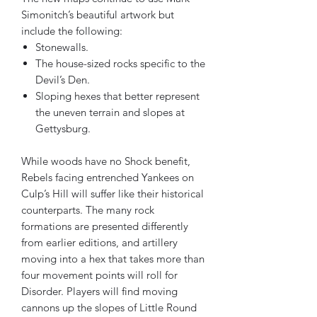
Simonitch’s beautiful artwork but
include the following:
Stonewalls.
The house-sized rocks specific to the
Devil’s Den.
Sloping hexes that better represent
the uneven terrain and slopes at
Gettysburg.
While woods have no Shock benefit,
Rebels facing entrenched Yankees on
Culp’s Hill will suffer like their historical
counterparts. The many rock
formations are presented differently
from earlier editions, and artillery
moving into a hex that takes more than
four movement points will roll for
Disorder. Players will find moving
cannons up the slopes of Little Round