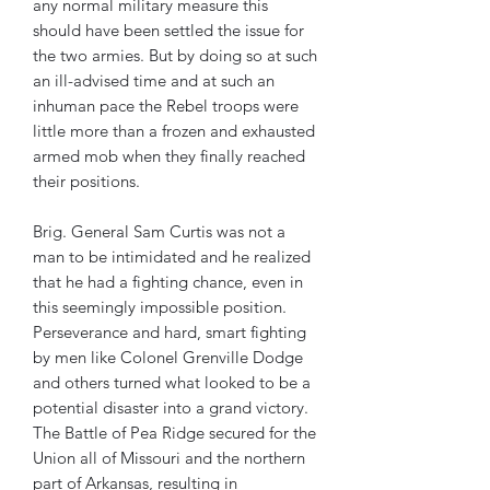
any normal military measure this
should have been settled the issue for
the two armies. But by doing so at such
an ill-advised time and at such an
inhuman pace the Rebel troops were
little more than a frozen and exhausted
armed mob when they finally reached
their positions.
Brig. General Sam Curtis was not a
man to be intimidated and he realized
that he had a fighting chance, even in
this seemingly impossible position.
Perseverance and hard, smart fighting
by men like Colonel Grenville Dodge
and others turned what looked to be a
potential disaster into a grand victory.
The Battle of Pea Ridge secured for the
Union all of Missouri and the northern
part of Arkansas, resulting in