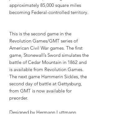
approximately 85,000 square miles
becoming Federal-controlled territory.
This is the second game in the
Revolution Games/GMT series of
American Civil War games. The first
game, Stonewall’s Sword simulates the
battle of Cedar Mountain in 1862 and
is available from Revolution Games.
The next game Hammerin Sickles, the
second day of battle at Gettysburg,
from GMT is now available for
preorder.
Designed by Hermann Luttmann
Boxed Edition
2 - 22 x 17 inch maps