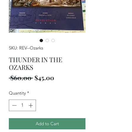
SKU: REV--Ozarks
THUNDER IN THE
OZARKS
Regular
Sale
 $60.00 
$45.00
Price
Price
Quantity
*
Add to Cart