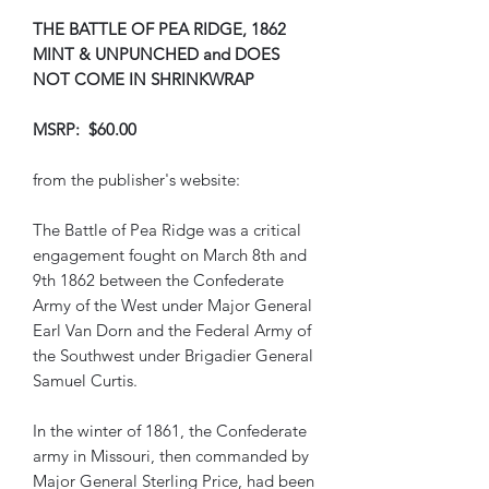
THE BATTLE OF PEA RIDGE, 1862
MINT & UNPUNCHED and DOES
NOT COME IN SHRINKWRAP
MSRP: $60.00
from the publisher's website:
The Battle of Pea Ridge was a critical
engagement fought on March 8th and
9th 1862 between the Confederate
Army of the West under Major General
Earl Van Dorn and the Federal Army of
the Southwest under Brigadier General
Samuel Curtis.
In the winter of 1861, the Confederate
army in Missouri, then commanded by
Major General Sterling Price, had been