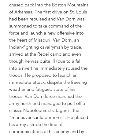
chased back into the Boston Mountains
of Arkansas. The first drive on St. Louis
had been repulsed and Van Dorn was
summoned to take command of the
force and launch a new offensive into
the heart of Missouri. Van Dorn, an
Indian-fighting cavalryman by trade,
arrived at the Rebel camp and even
though he was quite ill (due to a fall
into a river) he immediately roused the
troops. He proposed to launch an
immediate attack, despite the freezing
weather and fatigued state of his
troops. Van Dorn force-marched the
army north and managed to pull off a
classic Napoleonic stratagem - the
“maneuver sur la derrieres”. He placed
his army astride the line of
communications of his enemy and by