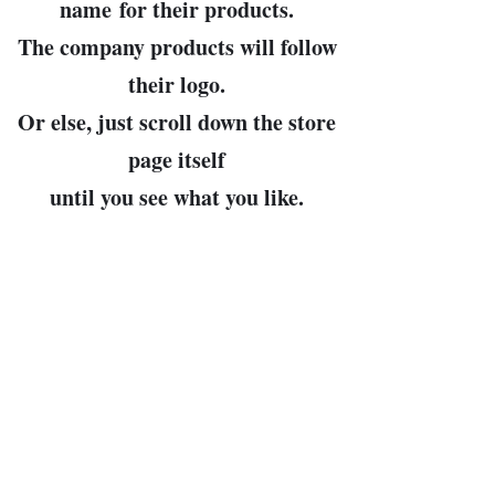
name
for their products.
The company products will follow
their logo.
Or else, just scroll down the store
page itself
until you see what you like.
John Bowman, prop.
Leader of the Free World and
Arbiter of All Cosmic Truths
(my pronouns, then, are "Dear
Leader" and "Cosmo")
bunkerhillwargames@gmail.com