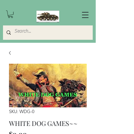
SKU: WDG-0
WHITE DOG GAMES~~
Price
$0.00