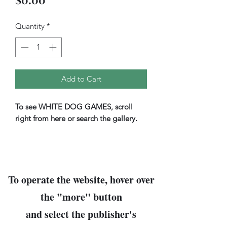
Quantity
*
Add to Cart
To see WHITE DOG GAMES, scroll
right from here or search the gallery.
To operate the website, hover over
the "
more
" button
and select the publisher's