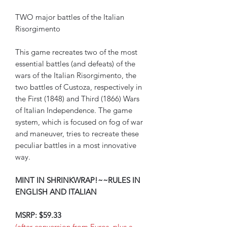
TWO major battles of the Italian
Risorgimento
This game recreates two of the most
essential battles (and defeats) of the
wars of the Italian Risorgimento, the
two battles of Custoza, respectively in
the First (1848) and Third (1866) Wars
of Italian Independence. The game
system, which is focused on fog of war
and maneuver, tries to recreate these
peculiar battles in a most innovative
way.
MINT IN SHRINKWRAP!~~RULES IN
ENGLISH AND ITALIAN
MSRP: $59.33
(after conversion from Euros, plus a