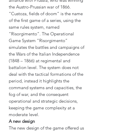
alliance with Prussia, who was winning
the Austro-Prussian war of 1866.
“Custoza, fields of doom” is the name
of the first game of a series, using the
same rules system, named
“Risorgimento”. The Operational
Game System “Risorgimento”
simulates the battles and campaigns of
the Wars of the Italian Independence
(1848 – 1866) at regimental and
battalion level. The system does not
deal with the tactical formations of the
period, instead it highlights the
command systems and capacities, the
fog of war, and the consequent
operational and strategic decisions,
keeping the game complexity at a
moderate level.
A new design
The new design of the game offered us