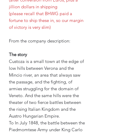
jillion dollars in shipping
(please recall that BHWG paid a
fortune to ship these in, so our margin
of victory is very slim)
From the company description:
The story
Custoza is a small town at the edge of
low hills between Verona and the
Mincio river, an area that always saw
the passage, and the fighting, of
armies struggling for the domain of
Veneto. And the same hills were the
theater of two fierce battles between
the rising Italian Kingdom and the
Austro Hungarian Empire.
To In July 1848, the battle between the
Piedmomtese Army under King Carlo