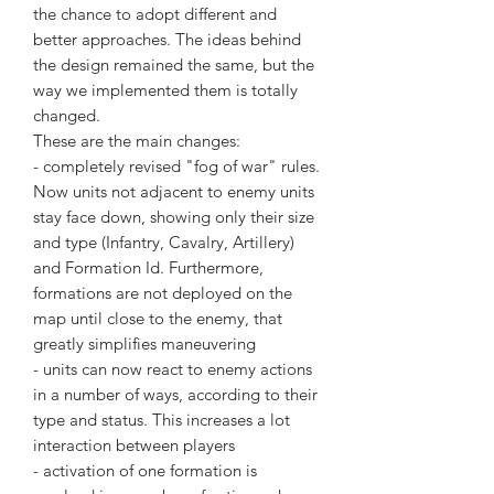
the chance to adopt different and
better approaches. The ideas behind
the design remained the same, but the
way we implemented them is totally
changed.
These are the main changes:
- completely revised "fog of war" rules.
Now units not adjacent to enemy units
stay face down, showing only their size
and type (Infantry, Cavalry, Artillery)
and Formation Id. Furthermore,
formations are not deployed on the
map until close to the enemy, that
greatly simplifies maneuvering
- units can now react to enemy actions
in a number of ways, according to their
type and status. This increases a lot
interaction between players
- activation of one formation is