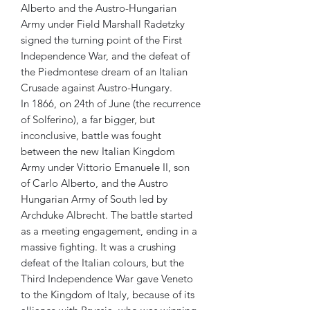
Alberto and the Austro-Hungarian
Army under Field Marshall Radetzky
signed the turning point of the First
Independence War, and the defeat of
the Piedmontese dream of an Italian
Crusade against Austro-Hungary.
In 1866, on 24th of June (the recurrence
of Solferino), a far bigger, but
inconclusive, battle was fought
between the new Italian Kingdom
Army under Vittorio Emanuele II, son
of Carlo Alberto, and the Austro
Hungarian Army of South led by
Archduke Albrecht. The battle started
as a meeting engagement, ending in a
massive fighting. It was a crushing
defeat of the Italian colours, but the
Third Independence War gave Veneto
to the Kingdom of Italy, because of its