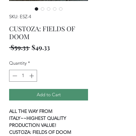
SKU: ESZ-4
CUSTOZA: FIELDS OF
DOOM
Regular
Sale
 $59.33 
$49.33
Price
Price
Quantity
*
Add to Cart
ALL THE WAY FROM
ITALY~~HIGHEST QUALITY
PRODUCTION VALUE!
CUSTOZA: FIELDS OF DOOM