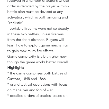
resolved in a number of actions whose
order is decided by the player. A mini-
battle plan must be devised at any
activation, which is both amusing and
"realistic"
- portable firearms were not so deadly
in these two battles, unless fire was
from the short distance. Players will
learn how to exploit game mechanics
to gain maximum fire effects.
Game complexity is a bit higher now,
though the game works better overall.
Highlights
* the game comprises both battles of
Custoza, 1848 and 1866
* grand tactical operations with focus
on maneuver and fog of war
* detailed orders of battles, based on
most recent research
* two 22" x 34" fine-art maps