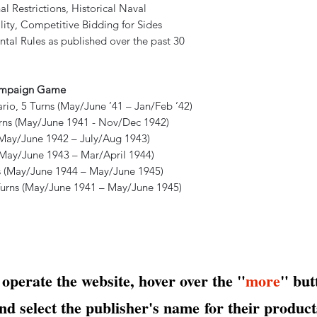
l Restrictions, Historical Naval
lity, Competitive Bidding for Sides
tal Rules as published over the past 30
Campaign Game
, 5 Turns (May/June ’41 – Jan/Feb ’42)
ns (May/June 1941 - Nov/Dec 1942)
(May/June 1942 – July/Aug 1943)
(May/June 1943 – Mar/April 1944)
 (May/June 1944 – May/June 1945)
ns (May/June 1941 – May/June 1945)
 operate the website, hover over the "
more
" but
nd select the publisher's name
for their product