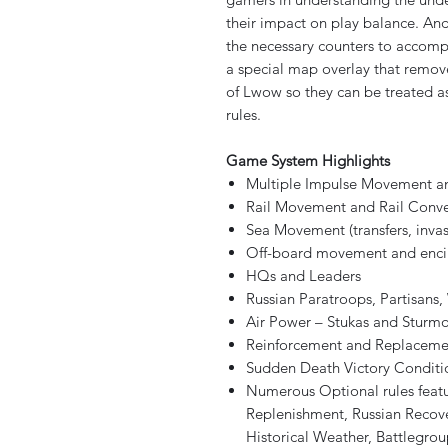
their impact on play balance. And
the necessary counters to accomp
a special map overlay that remov
of Lwow so they can be treated as
rules.
Game System Highlights
Multiple Impulse Movement 
Rail Movement and Rail Conve
Sea Movement (transfers, invas
Off-board movement and enci
HQs and Leaders
Russian Paratroops, Partisans
Air Power – Stukas and Sturmo
Reinforcement and Replaceme
Sudden Death Victory Conditi
Numerous Optional rules featu
Replenishment, Russian Recover
Historical Weather, Battlegroups