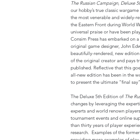
The Russian Campaign
,
Deluxe 5t
our hobby’s true classic wargame
the most venerable and widely-r
the Eastern Front during World W
universal praise or have been pl
Consim Press has embarked on a s
original game designer, John Edw
beautifully-rendered, new editio
of the original creator and pays t
published. Reflective that this goe
all-new edition has been in the w
to present the ultimate “final sa
The Deluxe 5th Edition of
The Ru
changes by leveraging the experti
experts and world renown playe
tournament events and online sup
than thirty years of player exper
research. Examples of the former
providing more examples of play 