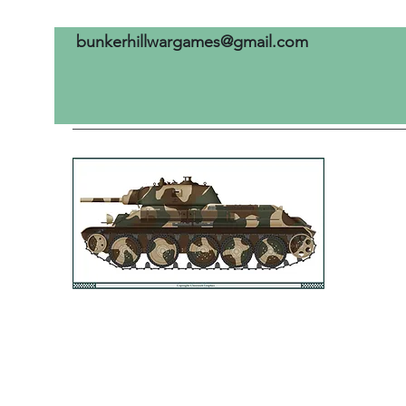
bunkerhillwargames@gmail.com