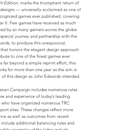
h Edition
, marks the triumphant return of
 designs — universally acclaimed as one of
ecognized games ever published, covering
ar II. Few games have received as much
ayed by so many gamers across the globe.
pecial journey and partnership with the
ards, to produce this unequivocal,
n that honors the elegant design approach
ribute to one of the finest games ever
s far beyond a simple reprint effort, this
orks for more than one year as the aim is
y” of this design as John Edwards intended.
ssian Campaign
includes numerous rules
se and experience of today’s leading
rs who have organized numerous TRC
port sites. These changes reflect more
ience as well as outcomes from recent
 include additional balancing rules and
while examples of the latter include