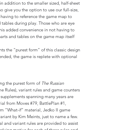
 addition to the smaller sized, half-sheet
 give you the option to use our full-size,
t having to reference the game map to
d tables during play. Those who are eye
this added convenience in not having to
charts and tables on the game map itself
s the “purest form” of this classic design
ended, the game is replete with optional
ing the purest form of
The Russian
e Rules), variant rules and game counters
d supplements spanning many years are
rial from Moves #79, BattlePlan #1,
“What-if” material, Jedko II game
variant by Kim Meints, just to name a few.
l and variant rules are provided to assist
lying motive for each of these rules and