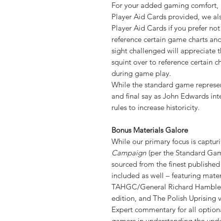
For your added gaming comfort, in
Player Aid Cards provided, we also
Player Aid Cards if you prefer no
reference certain game charts an
sight challenged will appreciate 
squint over to reference certain 
during game play.
While the standard game represent
and final say as John Edwards int
rules to increase historicity.
Bonus Materials Galore
While our primary focus is captur
Campaign
(per the Standard Gam
sourced from the finest publishe
included as well – featuring mate
TAHGC/General Richard Hamblem 
edition, and The Polish Uprising 
Expert commentary for all optiona
gamers in understanding the under