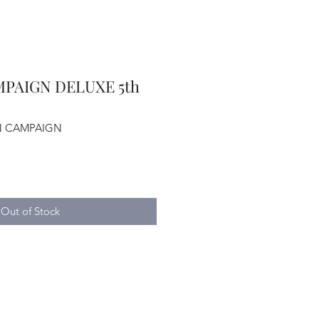
PAIGN DELUXE 5th
AN CAMPAIGN
Out of Stock