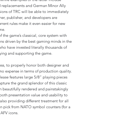
d replacements and German Minor Ally
ersions of TRC will be able to immediately
ner, publisher, and developers are
current rules make it even easier for new
ame.
of the game’s classical, core system with
ons driven by the best gaming minds in the
ho have invested literally thousands of
laying and supporting the game.
ss, to properly honor both designer and
no expense in terms of production quality.
lease features large 5/8” playing pieces
pture the grand splendor of this classic
 beautifully rendered and painstakingly
both presentation value and usability to
lso providing different treatment for all
an pick from NATO symbol counters (for a
g AFV icons.