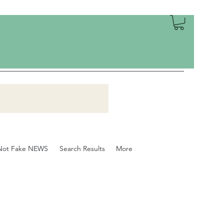
Not Fake NEWS
Search Results
More