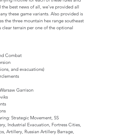
 the best news of all, we’ve provided all
any these game variants. Also provided is
es the three mountain hex range southeast
 clear terrain per one of the optional
and Combat
rsion
ions, and evacuations)
rclements
, Warsaw Garrison
viks
nts
ons
ring: Strategic Movement, SS
y, Industrial Evacuation, Fortress Cities,
, Artillery, Russian Artillery Barrage,