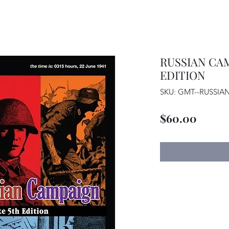
RUSSIAN CAM
EDITION
SKU: GMT--RUSSI
Price
$60.00