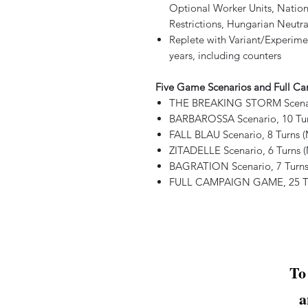
Optional Worker Units, Nationa
Restrictions, Hungarian Neutra
Replete with Variant/Experimen
years, including counters
Five Game Scenarios and Full 
THE BREAKING STORM Scenario
BARBAROSSA Scenario, 10 Tur
FALL BLAU Scenario, 8 Turns 
ZITADELLE Scenario, 6 Turns 
BAGRATION Scenario, 7 Turns
FULL CAMPAIGN GAME, 25 Tur
To
a