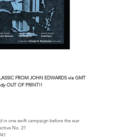
LASSIC FROM JOHN EDWARDS via GMT
ady OUT OF PRINT!!
ed in one swift campaign before the war
ective No. 21
941