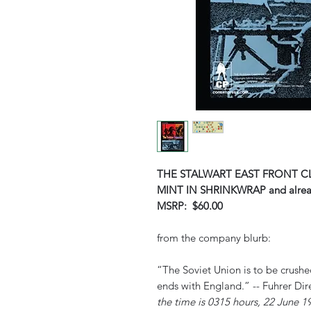
THE STALWART EAST FRONT C
MINT IN SHRINKWRAP and alre
MSRP: $60.00
from the company blurb:
“The Soviet Union is to be crush
ends with England.” -- Fuhrer Dir
the time is 0315 hours, 22 June 1