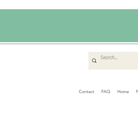
Contact
FAQ
Home