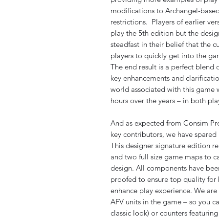
modifications to Archangel-base
restrictions. Players of earlier v
play the 5th edition but the desig
steadfast in their belief that the 
players to quickly get into the g
The end result is a perfect blend 
key enhancements and clarificati
world associated with this game w
hours over the years – in both p
And as expected from Consim Pre
key contributors, we have spared 
This designer signature edition re
and two full size game maps to ca
design. All components have been
proofed to ensure top quality for 
enhance play experience. We are a
AFV units in the game – so you c
classic look) or counters featurin